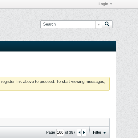
Login
 register link above to proceed. To start viewing messages,
Page
of
387
Filter