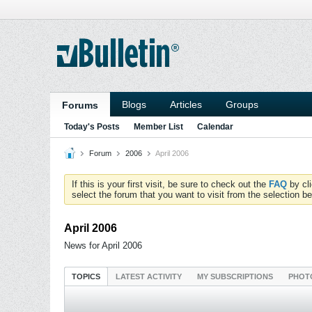
Blogs
Articles
Groups
Forums
Today's Posts
Member List
Calendar
Forum
2006
April 2006
If this is your first visit, be sure to check out the
FAQ
by cl
select the forum that you want to visit from the selection be
April 2006
News for April 2006
TOPICS
LATEST ACTIVITY
MY SUBSCRIPTIONS
PHOT