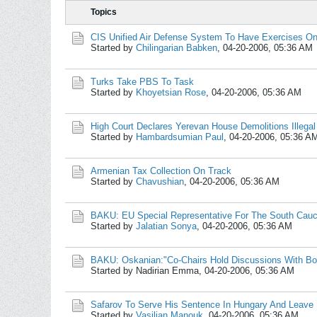
Topics
CIS Unified Air Defense System To Have Exercises On 
Started by
Chilingarian Babken
,
04-20-2006, 05:36 AM
Turks Take PBS To Task
Started by
Khoyetsian Rose
,
04-20-2006, 05:36 AM
High Court Declares Yerevan House Demolitions Illegal
Started by
Hambardsumian Paul
,
04-20-2006, 05:36 A
Armenian Tax Collection On Track
Started by
Chavushian
,
04-20-2006, 05:36 AM
BAKU: EU Special Representative For The South Cauc
Started by
Jalatian Sonya
,
04-20-2006, 05:36 AM
BAKU: Oskanian:"Co-Chairs Hold Discussions With Bo
Started by Nadirian Emma,
04-20-2006, 05:36 AM
Safarov To Serve His Sentence In Hungary And Leave
Started by
Vasilian Manouk
,
04-20-2006, 05:36 AM