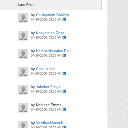
Last Post
by
Chilingarian Babken
04-20-2006, 05:36 AM
by
Khoyetsian Rose
04-20-2006, 05:36 AM
by
Hambardsumian Paul
04-20-2006, 05:36 AM
by
Chavushian
04-20-2006, 05:36 AM
by
Jalatian Sonya
04-20-2006, 05:36 AM
by Nadirian Emma
04-20-2006, 05:36 AM
by
Vasilian Manouk
04-20-2006, 05:36 AM