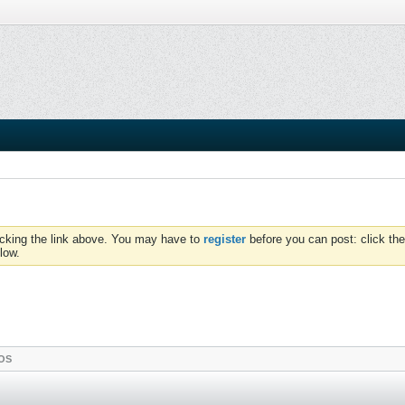
icking the link above. You may have to
register
before you can post: click the
low.
OS