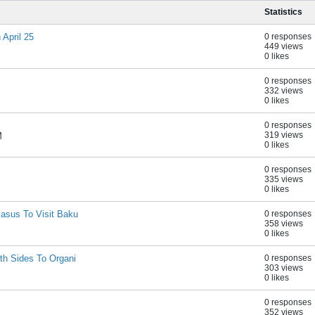
Statistics
April 25
0 responses
449 views
0 likes
0 responses
332 views
0 likes
0 responses
319 views
M
0 likes
0 responses
335 views
0 likes
asus To Visit Baku
0 responses
358 views
0 likes
th Sides To Organi
0 responses
303 views
0 likes
0 responses
352 views