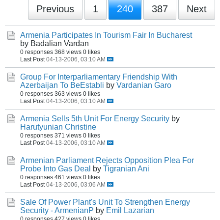
Previous
1
240
387
Next
Armenia Participates In Tourism Fair In Bucharest
by Badalian Vardan
0 responses
368 views
0 likes
Last Post
04-13-2006, 03:10 AM
Group For Interparliamentary Friendship With
Azerbaijan To BeEstabli
by
Vardanian Garo
0 responses
363 views
0 likes
Last Post
04-13-2006, 03:10 AM
Armenia Sells 5th Unit For Energy Security
by
Harutyunian Christine
0 responses
371 views
0 likes
Last Post
04-13-2006, 03:10 AM
Armenian Parliament Rejects Opposition Plea For
Probe Into Gas Deal
by
Tigranian Ani
0 responses
461 views
0 likes
Last Post
04-13-2006, 03:06 AM
Sale Of Power Plant's Unit To Strengthen Energy
Security - ArmenianP
by
Emil Lazarian
0 responses
427 views
0 likes