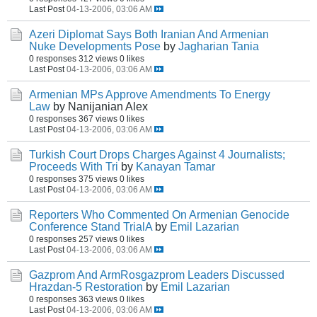
Last Post
04-13-2006, 03:06 AM
Azeri Diplomat Says Both Iranian And Armenian
Nuke Developments Pose
by
Jagharian Tania
0 responses
312 views
0 likes
Last Post
04-13-2006, 03:06 AM
Armenian MPs Approve Amendments To Energy
Law
by Nanijanian Alex
0 responses
367 views
0 likes
Last Post
04-13-2006, 03:06 AM
Turkish Court Drops Charges Against 4 Journalists;
Proceeds With Tri
by
Kanayan Tamar
0 responses
375 views
0 likes
Last Post
04-13-2006, 03:06 AM
Reporters Who Commented On Armenian Genocide
Conference Stand TrialA
by
Emil Lazarian
0 responses
257 views
0 likes
Last Post
04-13-2006, 03:06 AM
Gazprom And ArmRosgazprom Leaders Discussed
Hrazdan-5 Restoration
by
Emil Lazarian
0 responses
363 views
0 likes
Last Post
04-13-2006, 03:06 AM