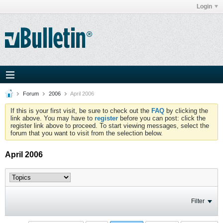
Login
Forum
2006
April 2006
If this is your first visit, be sure to check out the
FAQ
by clicking the
link above. You may have to
register
before you can post: click the
register link above to proceed. To start viewing messages, select the
forum that you want to visit from the selection below.
April 2006
Filter