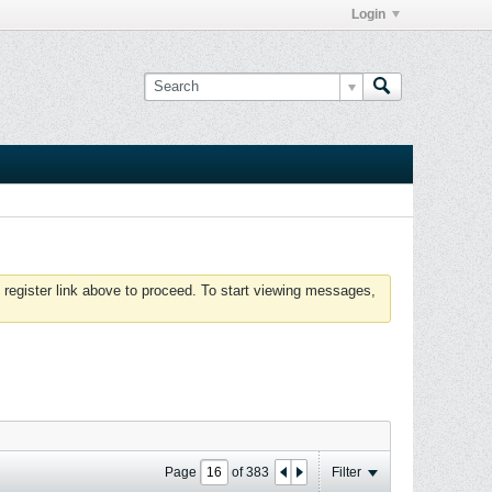
Login
 register link above to proceed. To start viewing messages,
Page
of
383
Filter