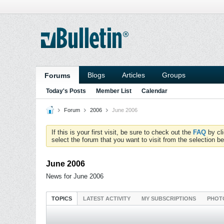
Blogs
Articles
Groups
Forums
Today's Posts
Member List
Calendar
Forum
2006
June 2006
If this is your first visit, be sure to check out the
FAQ
by cl
select the forum that you want to visit from the selection be
June 2006
News for June 2006
TOPICS
LATEST ACTIVITY
MY SUBSCRIPTIONS
PHOT