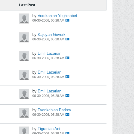
Last Post
by
Vorskanian Yeghisabet
06-30-2006, 05:28 AM
by
Kajoyan Gevork
06-30-2006, 05:28 AM
by
Emil Lazarian
06-30-2006, 05:28 AM
by
Emil Lazarian
06-30-2006, 05:28 AM
by
Emil Lazarian
06-30-2006, 05:28 AM
by
Tvankchian Parkev
06-30-2006, 05:28 AM
by
Tigranian Ani
06-30-2006, 05:28 AM