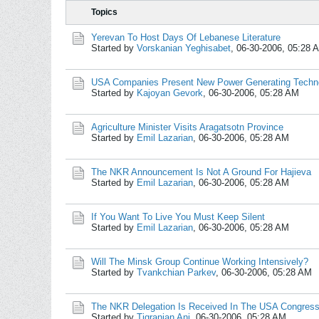
Topics
Yerevan To Host Days Of Lebanese Literature
Started by
Vorskanian Yeghisabet
,
06-30-2006, 05:28 
USA Companies Present New Power Generating Techn
Started by
Kajoyan Gevork
,
06-30-2006, 05:28 AM
Agriculture Minister Visits Aragatsotn Province
Started by
Emil Lazarian
,
06-30-2006, 05:28 AM
The NKR Announcement Is Not A Ground For Hajieva
Started by
Emil Lazarian
,
06-30-2006, 05:28 AM
If You Want To Live You Must Keep Silent
Started by
Emil Lazarian
,
06-30-2006, 05:28 AM
Will The Minsk Group Continue Working Intensively?
Started by
Tvankchian Parkev
,
06-30-2006, 05:28 AM
The NKR Delegation Is Received In The USA Congres
Started by
Tigranian Ani
,
06-30-2006, 05:28 AM