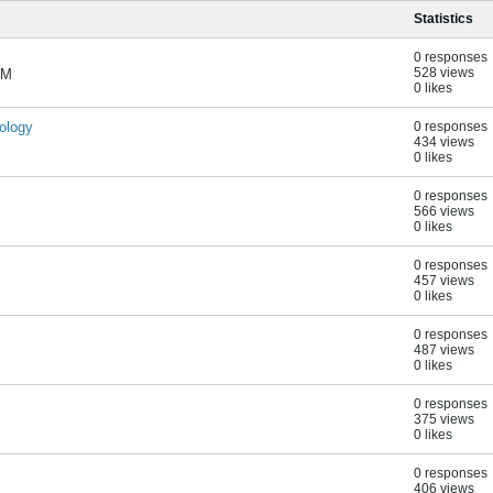
Statistics
0 responses
528 views
AM
0 likes
ology
0 responses
434 views
0 likes
0 responses
566 views
0 likes
0 responses
457 views
0 likes
0 responses
487 views
0 likes
0 responses
375 views
0 likes
s
0 responses
406 views