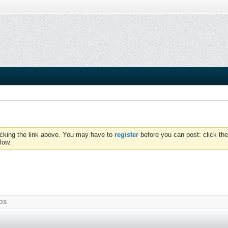
icking the link above. You may have to
register
before you can post: click the
low.
OS