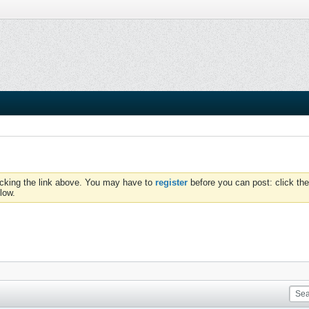
icking the link above. You may have to
register
before you can post: click the
low.