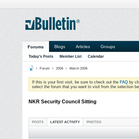
Blogs
Articles
Groups
Forums
Today's Posts
Member List
Calendar
Forum
2006
March 2006
If this is your first visit, be sure to check out the
FAQ
by cl
select the forum that you want to visit from the selection be
NKR Security Council Sitting
POSTS
LATEST ACTIVITY
PHOTOS