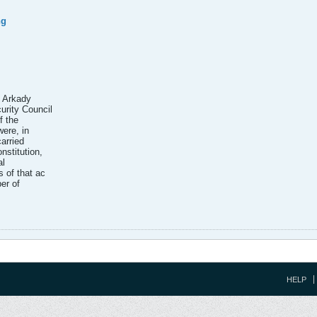
ng
c Arkady
rity Council
f the
ere, in
carried
nstitution,
al
 of that ac
ber of
HELP