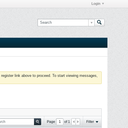
Login
 register link above to proceed. To start viewing messages,
Page
of
1
Filter