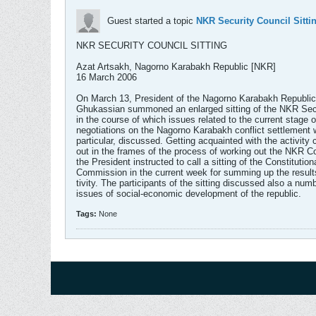
Guest started a topic
NKR Security Council Sitti
NKR SECURITY COUNCIL SITTING
Azat Artsakh, Nagorno Karabakh Republic [NKR]
16 March 2006
On March 13, President of the Nagorno Karabakh Republi
Ghukassian summoned an enlarged sitting of the NKR Secu
in the course of which issues related to the current stage o
negotiations on the Nagorno Karabakh conflict settlement w
particular, discussed. Getting acquainted with the activity 
out in the frames of the process of working out the NKR Co
the President instructed to call a sitting of the Constitution
Commission in the current week for summing up the results
tivity. The participants of the sitting discussed also a num
issues of social-economic development of the republic.
Tags:
None