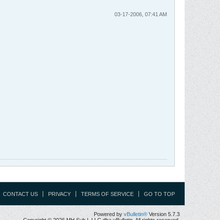
03-17-2006, 07:41 AM
CONTACT US
PRIVACY
TERMS OF SERVICE
GO TO TOP
Powered by
vBulletin®
Version 5.7.3