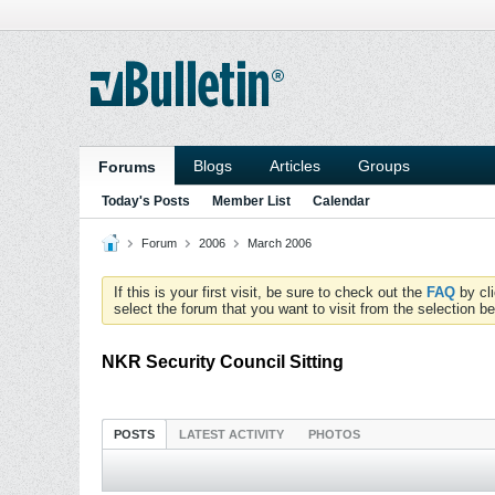
Blogs
Articles
Groups
Forums
Today's Posts
Member List
Calendar
Forum
2006
March 2006
If this is your first visit, be sure to check out the
FAQ
by cl
select the forum that you want to visit from the selection be
NKR Security Council Sitting
POSTS
LATEST ACTIVITY
PHOTOS