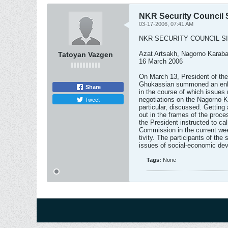
NKR Security Council S
03-17-2006, 07:41 AM
NKR SECURITY COUNCIL S
Azat Artsakh, Nagorno Karab
Tatoyan Vazgen
16 March 2006
On March 13, President of th
Ghukassian summoned an enlar
Share
in the course of which issues r
Tweet
negotiations on the Nagorno K
particular, discussed. Getting 
out in the frames of the proce
the President instructed to call
Commission in the current wee
tivity. The participants of the
issues of social-economic dev
Tags:
None