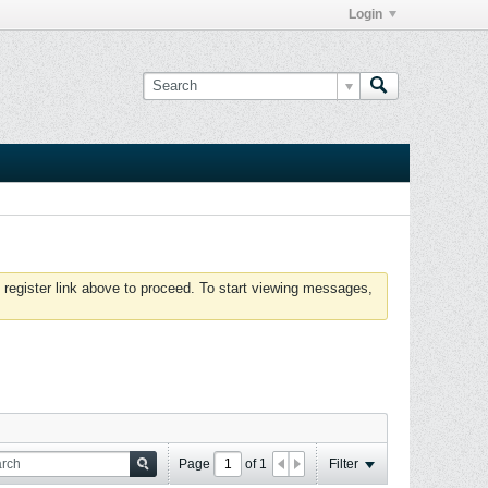
Login
 register link above to proceed. To start viewing messages,
Page
of
1
Filter