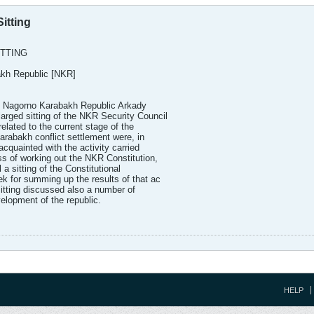
itting
ITTING
akh Republic [NKR]
e Nagorno Karabakh Republic Arkady
ged sitting of the NKR Security Council
elated to the current stage of the
arabakh conflict settlement were, in
acquainted with the activity carried
ss of working out the NKR Constitution,
 a sitting of the Constitutional
k for summing up the results of that ac
 sitting discussed also a number of
elopment of the republic.
HELP