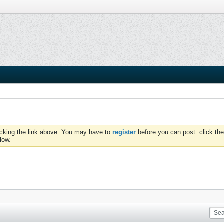
icking the link above. You may have to
register
before you can post: click the
low.