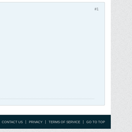
#1
CONTACT US
PRIVACY
TERMS OF SERVICE
GO TO TOP