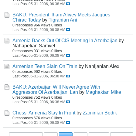
Last Post
05-31-2006, 06:38 AM
BAKU: President Ilham Aliyev Meets Jacques
Chirac Today
by
Tigranian Ani
0 responses
966 views
0 likes
Last Post
05-31-2006, 06:38 AM
Armenia Backs Out Of CIS Meeting In Azerbaijan
by
Nahapetian Samvel
0 responses
931 views
0 likes
Last Post
05-31-2006, 06:38 AM
Armenian Teen Slain On Train
by Nanijanian Alex
0 responses
962 views
0 likes
Last Post
05-31-2006, 06:38 AM
BAKU: Azerbaijan Will Never Agree With
Aggressors Of Azerbaijani Lan
by
Maghakian Mike
0 responses
752 views
0 likes
Last Post
05-31-2006, 06:38 AM
Chess: Armenia Stay In Front
by
Zaminian Bedik
0 responses
676 views
0 likes
Last Post
05-31-2006, 06:38 AM