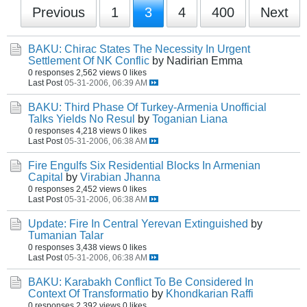
Previous
1
3
4
400
Next
BAKU: Chirac States The Necessity In Urgent
Settlement Of NK Conflic
by Nadirian Emma
0 responses
2,562 views
0 likes
Last Post
05-31-2006, 06:39 AM
BAKU: Third Phase Of Turkey-Armenia Unofficial
Talks Yields No Resul
by
Toganian Liana
0 responses
4,218 views
0 likes
Last Post
05-31-2006, 06:38 AM
Fire Engulfs Six Residential Blocks In Armenian
Capital
by
Virabian Jhanna
0 responses
2,452 views
0 likes
Last Post
05-31-2006, 06:38 AM
Update: Fire In Central Yerevan Extinguished
by
Tumanian Talar
0 responses
3,438 views
0 likes
Last Post
05-31-2006, 06:38 AM
BAKU: Karabakh Conflict To Be Considered In
Context Of Transformatio
by
Khondkarian Raffi
0 responses
2,392 views
0 likes