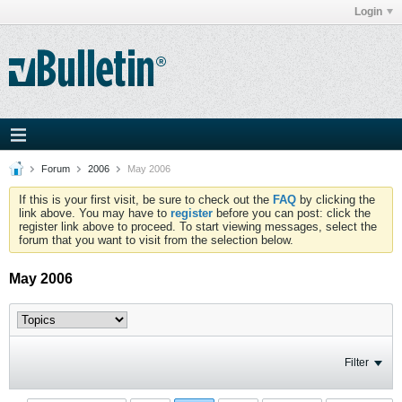
Login
Forum
2006
May 2006
If this is your first visit, be sure to check out the
FAQ
by clicking the
link above. You may have to
register
before you can post: click the
register link above to proceed. To start viewing messages, select the
forum that you want to visit from the selection below.
May 2006
Filter