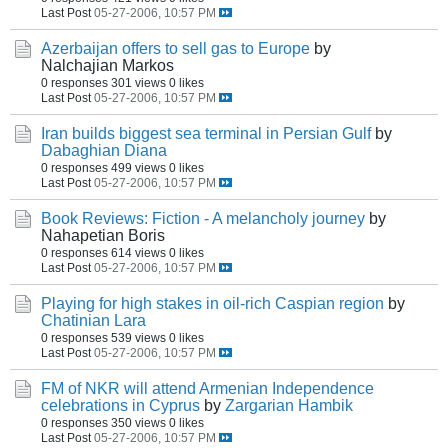
Last Post
05-27-2006, 10:57 PM
Azerbaijan offers to sell gas to Europe
by
Nalchajian Markos
0 responses
301 views
0 likes
Last Post
05-27-2006, 10:57 PM
Iran builds biggest sea terminal in Persian Gulf
by
Dabaghian Diana
0 responses
499 views
0 likes
Last Post
05-27-2006, 10:57 PM
Book Reviews: Fiction - A melancholy journey
by
Nahapetian Boris
0 responses
614 views
0 likes
Last Post
05-27-2006, 10:57 PM
Playing for high stakes in oil-rich Caspian region
by
Chatinian Lara
0 responses
539 views
0 likes
Last Post
05-27-2006, 10:57 PM
FM of NKR will attend Armenian Independence
celebrations in Cyprus
by
Zargarian Hambik
0 responses
350 views
0 likes
Last Post
05-27-2006, 10:57 PM