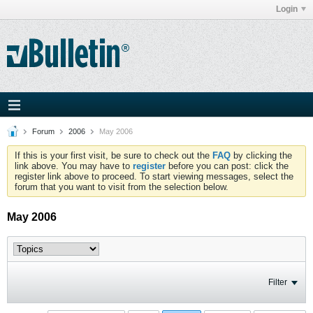
Login
Forum
2006
May 2006
If this is your first visit, be sure to check out the
FAQ
by clicking the
link above. You may have to
register
before you can post: click the
register link above to proceed. To start viewing messages, select the
forum that you want to visit from the selection below.
May 2006
Filter