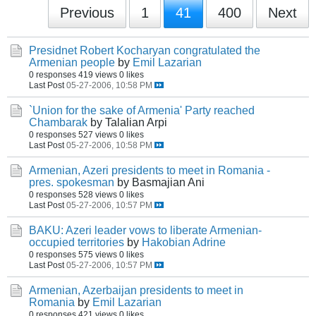
Previous
1
41
400
Next
Presidnet Robert Kocharyan congratulated the
Armenian people
by
Emil Lazarian
0 responses
419 views
0 likes
Last Post
05-27-2006, 10:58 PM
`Union for the sake of Armenia' Party reached
Chambarak
by Talalian Arpi
0 responses
527 views
0 likes
Last Post
05-27-2006, 10:58 PM
Armenian, Azeri presidents to meet in Romania -
pres. spokesman
by Basmajian Ani
0 responses
528 views
0 likes
Last Post
05-27-2006, 10:57 PM
BAKU: Azeri leader vows to liberate Armenian-
occupied territories
by
Hakobian Adrine
0 responses
575 views
0 likes
Last Post
05-27-2006, 10:57 PM
Armenian, Azerbaijan presidents to meet in
Romania
by
Emil Lazarian
0 responses
421 views
0 likes