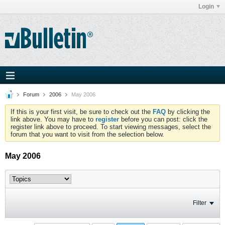
Login
Forum
2006
May 2006
If this is your first visit, be sure to check out the
FAQ
by clicking the
link above. You may have to
register
before you can post: click the
register link above to proceed. To start viewing messages, select the
forum that you want to visit from the selection below.
May 2006
Filter