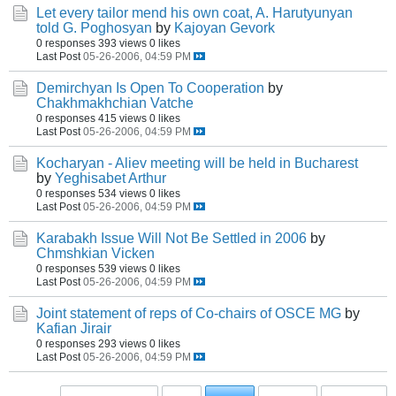
Let every tailor mend his own coat, A. Harutyunyan
told G. Poghosyan
by
Kajoyan Gevork
0 responses
393 views
0 likes
Last Post
05-26-2006, 04:59 PM
Demirchyan Is Open To Cooperation
by
Chakhmakhchian Vatche
0 responses
415 views
0 likes
Last Post
05-26-2006, 04:59 PM
Kocharyan - Aliev meeting will be held in Bucharest
by
Yeghisabet Arthur
0 responses
534 views
0 likes
Last Post
05-26-2006, 04:59 PM
Karabakh Issue Will Not Be Settled in 2006
by
Chmshkian Vicken
0 responses
539 views
0 likes
Last Post
05-26-2006, 04:59 PM
Joint statement of reps of Co-chairs of OSCE MG
by
Kafian Jirair
0 responses
293 views
0 likes
Last Post
05-26-2006, 04:59 PM