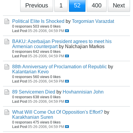
Previous
1
52
400
Next
Political Elite Is Shocked
by
Torgomian Varazdat
0 responses
503 views
0 likes
Last Post
05-26-2006, 04:59 PM
BAKU: Azerbaijan President agrees to meet his
Armenian counterpart
by Nalchajian Markos
0 responses
642 views
0 likes
Last Post
05-26-2006, 04:59 PM
88th Anniversary of Proclamation of Republic
by
Kalantarian Kevo
0 responses
560 views
0 likes
Last Post
05-26-2006, 04:59 PM
89 Servicemen Died
by
Hovhannisian John
0 responses
638 views
0 likes
Last Post
05-26-2006, 04:59 PM
What Will Come Out Of Opposition's Effort?
by
Karakhanian Suren
0 responses
475 views
0 likes
Last Post
05-26-2006, 04:59 PM