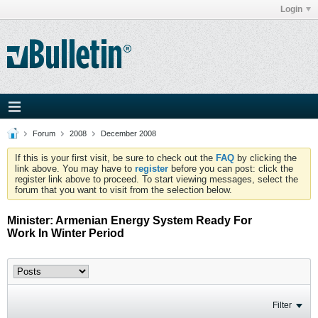
Login
Forum
2008
December 2008
If this is your first visit, be sure to check out the
FAQ
by clicking the
link above. You may have to
register
before you can post: click the
register link above to proceed. To start viewing messages, select the
forum that you want to visit from the selection below.
Minister: Armenian Energy System Ready For
Work In Winter Period
Filter