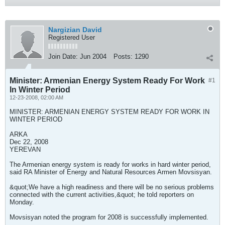
Nargizian David
Registered User
Join Date:
Jun 2004
Posts:
1290
Minister: Armenian Energy System Ready For Work
#1
In Winter Period
12-23-2008, 02:00 AM
MINISTER: ARMENIAN ENERGY SYSTEM READY FOR WORK IN
WINTER PERIOD
ARKA
Dec 22, 2008
YEREVAN
The Armenian energy system is ready for works in hard winter period,
said RA Minister of Energy and Natural Resources Armen Movsisyan.
&quot;We have a high readiness and there will be no serious problems
connected with the current activities,&quot; he told reporters on
Monday.
Movsisyan noted the program for 2008 is successfully implemented.