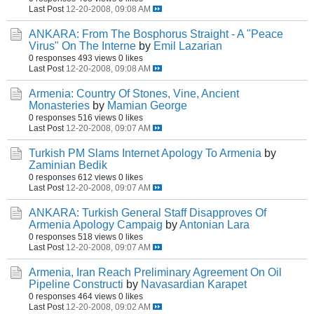
Last Post
12-20-2008, 09:08 AM
ANKARA: From The Bosphorus Straight - A "Peace
Virus" On The Interne
by
Emil Lazarian
0 responses
493 views
0 likes
Last Post
12-20-2008, 09:08 AM
Armenia: Country Of Stones, Vine, Ancient
Monasteries
by
Mamian George
0 responses
516 views
0 likes
Last Post
12-20-2008, 09:07 AM
Turkish PM Slams Internet Apology To Armenia
by
Zaminian Bedik
0 responses
612 views
0 likes
Last Post
12-20-2008, 09:07 AM
ANKARA: Turkish General Staff Disapproves Of
Armenia Apology Campaig
by
Antonian Lara
0 responses
518 views
0 likes
Last Post
12-20-2008, 09:07 AM
Armenia, Iran Reach Preliminary Agreement On Oil
Pipeline Constructi
by
Navasardian Karapet
0 responses
464 views
0 likes
Last Post
12-20-2008, 09:02 AM