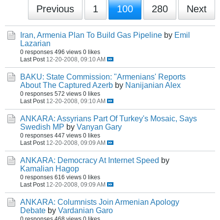
Previous
1
100
280
Next
Iran, Armenia Plan To Build Gas Pipeline
by
Emil
Lazarian
0 responses
496 views
0 likes
Last Post
12-20-2008, 09:10 AM
BAKU: State Commission: "Armenians' Reports
About The Captured Azerb
by
Nanijanian Alex
0 responses
572 views
0 likes
Last Post
12-20-2008, 09:10 AM
ANKARA: Assyrians Part Of Turkey's Mosaic, Says
Swedish MP
by
Vanyan Gary
0 responses
447 views
0 likes
Last Post
12-20-2008, 09:09 AM
ANKARA: Democracy At Internet Speed
by
Kamalian Hagop
0 responses
616 views
0 likes
Last Post
12-20-2008, 09:09 AM
ANKARA: Columnists Join Armenian Apology
Debate
by
Vardanian Garo
0 responses
468 views
0 likes