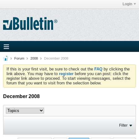
Login
Forum
2008
December 2008
If this is your first visit, be sure to check out the
FAQ
by clicking the
link above. You may have to
register
before you can post: click the
register link above to proceed. To start viewing messages, select the
forum that you want to visit from the selection below.
December 2008
Filter