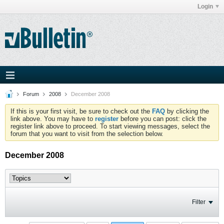
Login
Forum
2008
December 2008
If this is your first visit, be sure to check out the
FAQ
by clicking the
link above. You may have to
register
before you can post: click the
register link above to proceed. To start viewing messages, select the
forum that you want to visit from the selection below.
December 2008
Filter