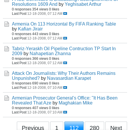
Resolutions 1609 And
by
Yeghisabet Arthur
0 responses
354 views
0 likes
Last Post
12-18-2008, 07:12 AM
Armenia On 113 Horizontal By FIFA Ranking Table
by
Kafian Jirair
0 responses
443 views
0 likes
Last Post
12-18-2008, 07:12 AM
Tabriz-Yeraskh Oil Pipeline Contruction TP Start In
2009
by
Nahapetian Zhanna
0 responses
366 views
0 likes
Last Post
12-18-2008, 07:12 AM
Attack On Journalists: Why Their Authors Remains
Unpunished?
by
Navasardian Karapet
0 responses
690 views
0 likes
Last Post
12-18-2008, 07:10 AM
Armenian Prosecutor General's Office: "It Has Been
Revealed That Aze
by
Maghakian Mike
0 responses
407 views
0 likes
Last Post
12-18-2008, 07:10 AM
Previous
1
112
280
Next