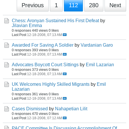
Previous
1
112
280
Next
Chess: Aronyan Sustained His First Defeat
by
Jilavian Emma
0 responses
440 views
0 likes
Last Post
12-18-2008, 07:13 AM
Awarded For Saving A Soldier
by
Vardanian Garo
0 responses
393 views
0 likes
Last Post
12-18-2008, 07:13 AM
Advocates Boycott Court Sittings
by
Emil Lazarian
0 responses
373 views
0 likes
Last Post
12-18-2008, 07:13 AM
UK Welcomes Highly Skilled Migrants
by
Emil
Lazarian
0 responses
361 views
0 likes
Last Post
12-18-2008, 07:13 AM
Cases Dismissed
by
Nahapetian Lilit
0 responses
470 views
0 likes
Last Post
12-18-2008, 07:12 AM
PACE Committee Is Discussing Accomplishment Of