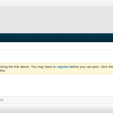
icking the link above. You may have to
register
before you can post: click the
low.
OS