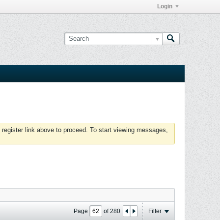
Login
 register link above to proceed. To start viewing messages,
Page
of
280
Filter