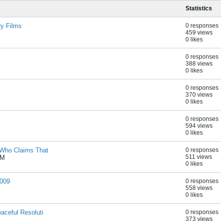
Statistics
ry Films
0 responses
459 views
0 likes
0 responses
388 views
0 likes
0 responses
370 views
0 likes
0 responses
594 views
0 likes
 Who Claims That
0 responses
511 views
PM
0 likes
2009
0 responses
558 views
0 likes
aceful Resoluti
0 responses
373 views