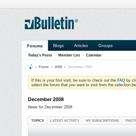
Blogs
Articles
Groups
Forums
Today's Posts
Member List
Calendar
Forum
2008
December 2008
If this is your first visit, be sure to check out the
FAQ
by cl
select the forum that you want to visit from the selection be
December 2008
News for December 2008
TOPICS
LATEST ACTIVITY
MY SUBSCRIPTIONS
PHOT