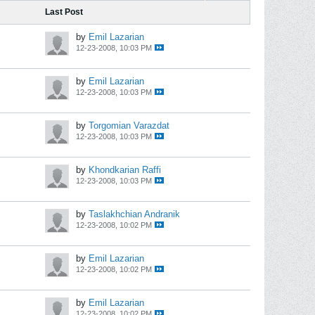
Last Post
by
Emil Lazarian
12-23-2008, 10:03 PM
by
Emil Lazarian
12-23-2008, 10:03 PM
by
Torgomian Varazdat
12-23-2008, 10:03 PM
by
Khondkarian Raffi
12-23-2008, 10:03 PM
by
Taslakhchian Andranik
12-23-2008, 10:02 PM
by
Emil Lazarian
12-23-2008, 10:02 PM
by
Emil Lazarian
12-23-2008, 10:02 PM