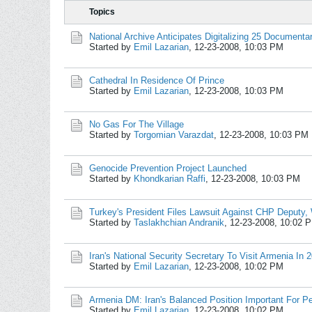
Topics
National Archive Anticipates Digitalizing 25 Documenta
Started by
Emil Lazarian
,
12-23-2008, 10:03 PM
Cathedral In Residence Of Prince
Started by
Emil Lazarian
,
12-23-2008, 10:03 PM
No Gas For The Village
Started by
Torgomian Varazdat
,
12-23-2008, 10:03 PM
Genocide Prevention Project Launched
Started by
Khondkarian Raffi
,
12-23-2008, 10:03 PM
Turkey's President Files Lawsuit Against CHP Deputy,
Started by
Taslakhchian Andranik
,
12-23-2008, 10:02 
Iran's National Security Secretary To Visit Armenia In 
Started by
Emil Lazarian
,
12-23-2008, 10:02 PM
Armenia DM: Iran's Balanced Position Important For Pe
Started by
Emil Lazarian
,
12-23-2008, 10:02 PM