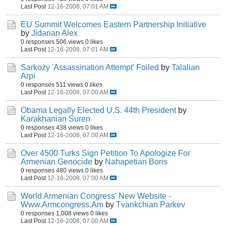
Last Post
12-16-2008, 07:01 AM
EU Summit Welcomes Eastern Partnership Initiative
by
Jidarian Alex
0 responses
506 views
0 likes
Last Post
12-16-2008, 07:01 AM
Sarkozy 'Assassination Attempt' Foiled
by
Talalian
Arpi
0 responses
511 views
0 likes
Last Post
12-16-2008, 07:00 AM
Obama Legally Elected U.S. 44th President
by
Karakhanian Suren
0 responses
438 views
0 likes
Last Post
12-16-2008, 07:00 AM
Over 4500 Turks Sign Petition To Apologize For
Armenian Genocide
by
Nahapetian Boris
0 responses
480 views
0 likes
Last Post
12-16-2008, 07:00 AM
World Armenian Congress' New Website -
Www.Armcongress.Am
by
Tvankchian Parkev
0 responses
1,008 views
0 likes
Last Post
12-16-2008, 07:00 AM