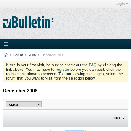
Login
Forum
2008
December 2008
If this is your first visit, be sure to check out the
FAQ
by clicking the
link above. You may have to
register
before you can post: click the
register link above to proceed. To start viewing messages, select the
forum that you want to visit from the selection below.
December 2008
Filter