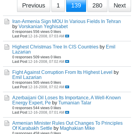
Previous
1
139
280
Next
Iran-Armenia Sign MOU In Various Fields In Tehran
by
Vorskanian Yeghisabet
0 responses
556 views
0 likes
Last Post
12-16-2008, 07:03 AM
Highest Christmas Tree In CIS Countries
by
Emil
Lazarian
0 responses
509 views
0 likes
Last Post
12-16-2008, 07:02 AM
Fight Against Corruption From Its Highest Level
by
Emil Lazarian
0 responses
505 views
0 likes
Last Post
12-16-2008, 07:02 AM
Azerbaijani Oil Loses Its Importance, A Well-Known
Energy Expert, Pe
by
Tumanian Talar
0 responses
544 views
0 likes
Last Post
12-16-2008, 07:01 AM
Armenian Minister Rules Out Changes To Principles
Of Karabakh Settle
by
Maghakian Mike
0 responses
458 views
0 likes