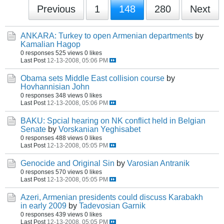
Previous
1
148
280
Next
ANKARA: Turkey to open Armenian departments
by
Kamalian Hagop
0 responses
525 views
0 likes
Last Post
12-13-2008, 05:06 PM
Obama sets Middle East collision course
by
Hovhannisian John
0 responses
348 views
0 likes
Last Post
12-13-2008, 05:06 PM
BAKU: Spcial hearing on NK conflict held in Belgian
Senate
by
Vorskanian Yeghisabet
0 responses
488 views
0 likes
Last Post
12-13-2008, 05:05 PM
Genocide and Original Sin
by
Varosian Antranik
0 responses
570 views
0 likes
Last Post
12-13-2008, 05:05 PM
Azeri, Armenian presidents could discuss Karabakh
in early 2009
by
Tadevosian Garnik
0 responses
439 views
0 likes
Last Post
12-13-2008, 05:05 PM