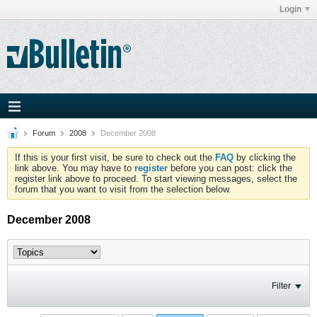
Login
Forum
2008
December 2008
If this is your first visit, be sure to check out the
FAQ
by clicking the
link above. You may have to
register
before you can post: click the
register link above to proceed. To start viewing messages, select the
forum that you want to visit from the selection below.
December 2008
Filter