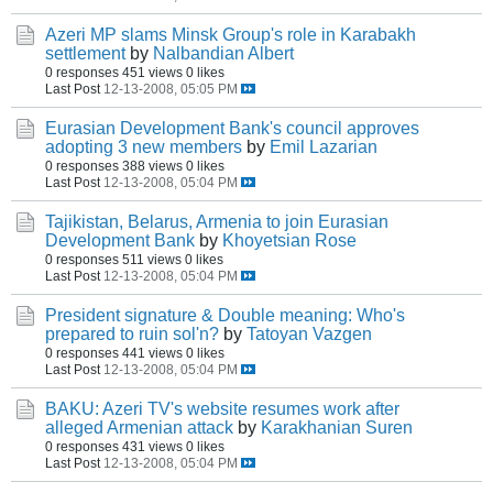
Azeri MP slams Minsk Group's role in Karabakh
settlement
by
Nalbandian Albert
0 responses
451 views
0 likes
Last Post
12-13-2008, 05:05 PM
Eurasian Development Bank's council approves
adopting 3 new members
by
Emil Lazarian
0 responses
388 views
0 likes
Last Post
12-13-2008, 05:04 PM
Tajikistan, Belarus, Armenia to join Eurasian
Development Bank
by
Khoyetsian Rose
0 responses
511 views
0 likes
Last Post
12-13-2008, 05:04 PM
President signature & Double meaning: Who's
prepared to ruin sol'n?
by
Tatoyan Vazgen
0 responses
441 views
0 likes
Last Post
12-13-2008, 05:04 PM
BAKU: Azeri TV's website resumes work after
alleged Armenian attack
by
Karakhanian Suren
0 responses
431 views
0 likes
Last Post
12-13-2008, 05:04 PM