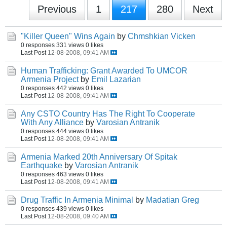
Previous
1
217
280
Next
"Killer Queen" Wins Again
by
Chmshkian Vicken
0 responses
331 views
0 likes
Last Post
12-08-2008, 09:41 AM
Human Trafficking: Grant Awarded To UMCOR
Armenia Project
by
Emil Lazarian
0 responses
442 views
0 likes
Last Post
12-08-2008, 09:41 AM
Any CSTO Country Has The Right To Cooperate
With Any Alliance
by
Varosian Antranik
0 responses
444 views
0 likes
Last Post
12-08-2008, 09:41 AM
Armenia Marked 20th Anniversary Of Spitak
Earthquake
by
Varosian Antranik
0 responses
463 views
0 likes
Last Post
12-08-2008, 09:41 AM
Drug Traffic In Armenia Minimal
by
Madatian Greg
0 responses
439 views
0 likes
Last Post
12-08-2008, 09:40 AM