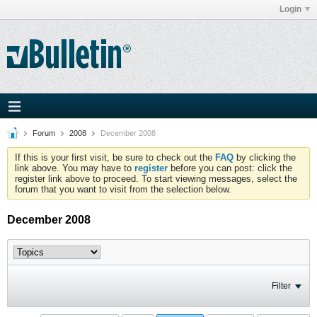
Login
Forum
2008
December 2008
If this is your first visit, be sure to check out the
FAQ
by clicking the
link above. You may have to
register
before you can post: click the
register link above to proceed. To start viewing messages, select the
forum that you want to visit from the selection below.
December 2008
Filter