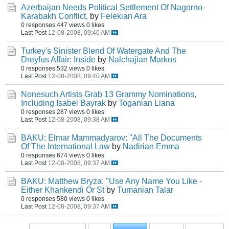
Azerbaijan Needs Political Settlement Of Nagorno-
Karabakh Conflict,
by
Felekian Ara
0 responses
447 views
0 likes
Last Post
12-08-2008, 09:40 AM
Turkey's Sinister Blend Of Watergate And The
Dreyfus Affair: Inside
by
Nalchajian Markos
0 responses
532 views
0 likes
Last Post
12-08-2008, 09:40 AM
Nonesuch Artists Grab 13 Grammy Nominations,
Including Isabel Bayrak
by
Toganian Liana
0 responses
287 views
0 likes
Last Post
12-08-2008, 09:38 AM
BAKU: Elmar Mammadyarov: "All The Documents
Of The International Law
by
Nadirian Emma
0 responses
674 views
0 likes
Last Post
12-08-2008, 09:37 AM
BAKU: Matthew Bryza: "Use Any Name You Like -
Either Khankendi Or St
by
Tumanian Talar
0 responses
580 views
0 likes
Last Post
12-08-2008, 09:37 AM