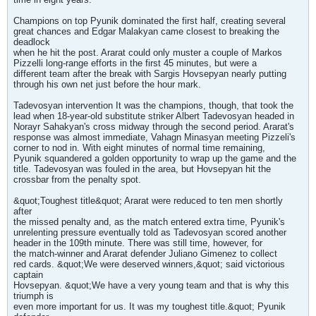
Champions on top Pyunik dominated the first half, creating several
great chances and Edgar Malakyan came closest to breaking the
deadlock
when he hit the post. Ararat could only muster a couple of Markos
Pizzelli long-range efforts in the first 45 minutes, but were a
different team after the break with Sargis Hovsepyan nearly putting
through his own net just before the hour mark.
Tadevosyan intervention It was the champions, though, that took the
lead when 18-year-old substitute striker Albert Tadevosyan headed in
Norayr Sahakyan's cross midway through the second period. Ararat's
response was almost immediate, Vahagn Minasyan meeting Pizzeli's
corner to nod in. With eight minutes of normal time remaining,
Pyunik squandered a golden opportunity to wrap up the game and the
title. Tadevosyan was fouled in the area, but Hovsepyan hit the
crossbar from the penalty spot.
&quot;Toughest title&quot; Ararat were reduced to ten men shortly
after
the missed penalty and, as the match entered extra time, Pyunik's
unrelenting pressure eventually told as Tadevosyan scored another
header in the 109th minute. There was still time, however, for
the match-winner and Ararat defender Juliano Gimenez to collect
red cards. &quot;We were deserved winners,&quot; said victorious
captain
Hovsepyan. &quot;We have a very young team and that is why this
triumph is
even more important for us. It was my toughest title.&quot; Pyunik