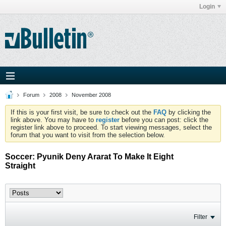
Login
Forum
2008
November 2008
If this is your first visit, be sure to check out the
FAQ
by clicking the
link above. You may have to
register
before you can post: click the
register link above to proceed. To start viewing messages, select the
forum that you want to visit from the selection below.
Soccer: Pyunik Deny Ararat To Make It Eight
Straight
Filter