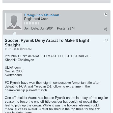
Frangulian Shushan
Registered User
Join Date:
Jun 2004
Posts:
2174
Soccer: Pyunik Deny Ararat To Make It Eight
#1
Straight
11-21-2008, 07:01 AM
PYUNIK DENY ARARAT TO MAKE IT EIGHT STRAIGHT
Khachik Chakhoyan
UEFA.com
Nov 20 2008
Switzerland
FC Pyunik have won their eighth consecutive Armenian title after
defeating FC Ararat Yerevan 2-1 following extra time in the
championship play-off match.
One-off decider Ararat had beaten Pyunik on the last day of the regular
season to force the one-off title decider but could not repeat the
feat to pick up the crown. While it was the holders' eleventh gold
medal success overall, Ararat finished in the top three for the first
time in eight years.