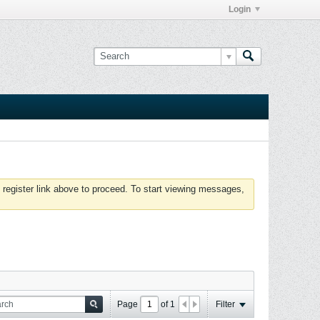
Login
 register link above to proceed. To start viewing messages,
Page
of
1
Filter