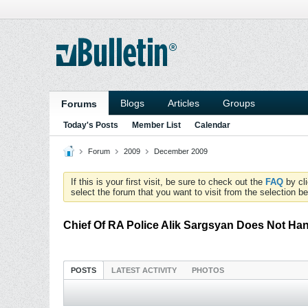
Blogs
Articles
Groups
Forums
Today's Posts
Member List
Calendar
Forum
2009
December 2009
If this is your first visit, be sure to check out the
FAQ
by cl
select the forum that you want to visit from the selection be
Chief Of RA Police Alik Sargsyan Does Not Han
POSTS
LATEST ACTIVITY
PHOTOS