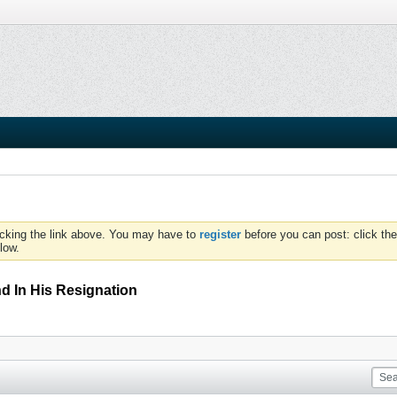
icking the link above. You may have to
register
before you can post: click the
low.
d In His Resignation