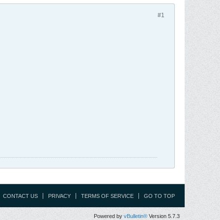
#1
CONTACT US
PRIVACY
TERMS OF SERVICE
GO TO TOP
Powered by
vBulletin®
Version 5.7.3