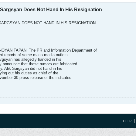
k Sargsyan Does Not Hand In His Resignation
 SARGSYAN DOES NOT HAND IN HIS RESIGNATION
AN TAPAN. The PR and Information Department of
ent reports of some mass media outlets
argsyan has allegedly handed in his
ly announce that these rumors are fabricated
ty. Alik Sargsyan did not hand in his
ying out his duties as chief of the
ovember 30 press release of the indicated
HELP