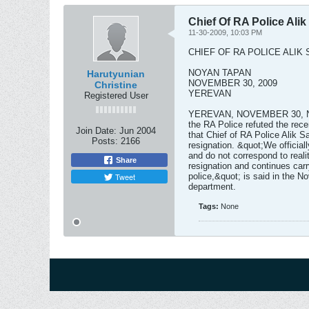
Chief Of RA Police Ali
11-30-2009, 10:03 PM
CHIEF OF RA POLICE ALIK
NOYAN TAPAN
Harutyunian
NOVEMBER 30, 2009
Christine
YEREVAN
Registered User
YEREVAN, NOVEMBER 30, NOY
the RA Police refuted the rec
Join Date:
Jun 2004
that Chief of RA Police Alik S
Posts:
2166
resignation. &quot;We official
and do not correspond to reali
Share
resignation and continues carr
Tweet
police,&quot; is said in the N
department.
Tags:
None