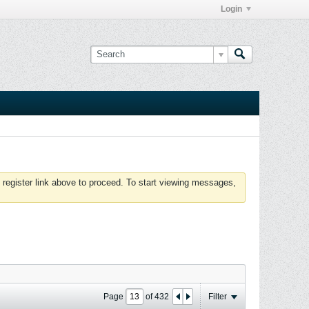
Login
 register link above to proceed. To start viewing messages,
Page
of
432
Filter