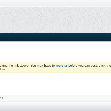
icking the link above. You may have to
register
before you can post: click the
low.
OS