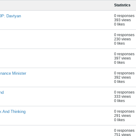
Statistics
DP: Davtyan
0 responses
393 views
0 likes
0 responses
230 views
0 likes
0 responses
397 views
0 likes
nance Minister
0 responses
392 views
0 likes
nd
0 responses
333 views
0 likes
k And Thinking
0 responses
291 views
0 likes
0 responses
751 views