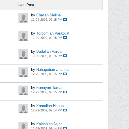
Last Post
by
Chalian Meline
12-29-2009, 09:15 PM
by
Torgomian Varazdat
12-29-2009, 09:15 PM
by
Badalian Vardan
12-29-2009, 09:15 PM
by
Nahapetian Zhanna
12-29-2009, 09:15 PM
by
Kanayan Tamar
12-29-2009, 09:15 PM
by
Kamalian Hagop
12-29-2009, 09:14 PM
by
Kalashian Nyrie
12-29-2009, 09:14 PM