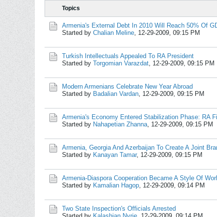
Topics
Armenia's External Debt In 2010 Will Reach 50% Of G
Started by
Chalian Meline
,
12-29-2009, 09:15 PM
Turkish Intellectuals Appealed To RA President
Started by
Torgomian Varazdat
,
12-29-2009, 09:15 PM
Modern Armenians Celebrate New Year Abroad
Started by
Badalian Vardan
,
12-29-2009, 09:15 PM
Armenia's Economy Entered Stabilization Phase: RA Fi
Started by
Nahapetian Zhanna
,
12-29-2009, 09:15 PM
Armenia, Georgia And Azerbaijan To Create A Joint Bra
Started by
Kanayan Tamar
,
12-29-2009, 09:15 PM
Armenia-Diaspora Cooperation Became A Style Of Wor
Started by
Kamalian Hagop
,
12-29-2009, 09:14 PM
Two State Inspection's Officials Arrested
Started by
Kalashian Nyrie
,
12-29-2009, 09:14 PM