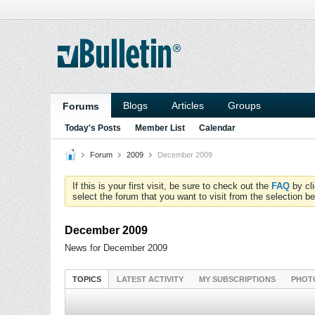
Blogs
Articles
Groups
Forums
Today's Posts
Member List
Calendar
Forum
2009
December 2009
If this is your first visit, be sure to check out the
FAQ
by cl
select the forum that you want to visit from the selection be
December 2009
News for December 2009
TOPICS
LATEST ACTIVITY
MY SUBSCRIPTIONS
PHOT