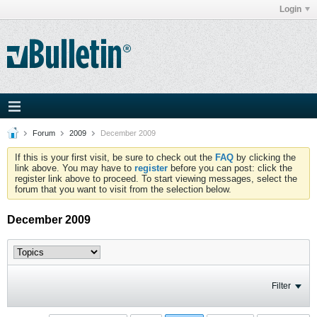
Login
Forum
2009
December 2009
If this is your first visit, be sure to check out the
FAQ
by clicking the
link above. You may have to
register
before you can post: click the
register link above to proceed. To start viewing messages, select the
forum that you want to visit from the selection below.
December 2009
Filter