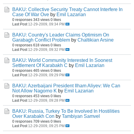
BAKU: Collective Security Treaty Cannot Interfere In
Case Of War Ove
by
Emil Lazarian
0 responses
343 views
0 likes
Last Post
12-29-2009, 09:34 PM
BAKU: Country's Leader Claims Optimism On
Garabagh Conflict Problem
by
Chaltikian Arsine
0 responses
618 views
0 likes
Last Post
12-29-2009, 09:32 PM
BAKU: World Community Interested In Soonest
Settlement Of Karabakh C
by
Emil Lazarian
0 responses
465 views
0 likes
Last Post
12-29-2009, 09:29 PM
BAKU: Azerbaijani President Ilham Aliyev: We Can
Not Allow Nagorno K
by
Emil Lazarian
0 responses
453 views
0 likes
Last Post
12-29-2009, 09:28 PM
BAKU: Russia, Turkey To Be Involved In Hostilities
Over Karabakh Con
by
Tambiyan Samvel
0 responses
709 views
0 likes
Last Post
12-29-2009, 09:25 PM