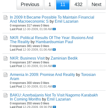
Previous
1
11
432
Next
In 2009 It Became Possible To Maintain Financial
And Macroeconomic S
by
Emil Lazarian
0 responses
317 views
0 likes
Last Post
12-30-2009, 01:08 AM
NKR: Political Results Of The Year: Illusions And
The Reality
by
Hambardsumian Paul
0 responses
381 views
0 likes
Last Post
12-30-2009, 01:06 AM
NKR: Business Visit
by
Zaminian Bedik
0 responses
187 views
0 likes
Last Post
12-30-2009, 01:04 AM
Armenia In 2009: Promise And Reality
by
Torosian
Aram
0 responses
300 views
0 likes
Last Post
12-30-2009, 01:01 AM
BAKU: Azerbaijanis Not To Visit Nagorno Karabakh
In Coming Months
by
Emil Lazarian
0 responses
350 views
0 likes
Last Post
12-29-2009, 09:36 PM