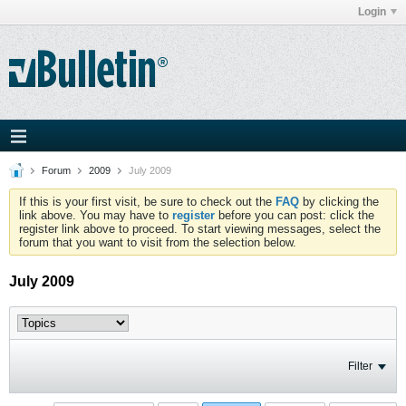
Login
Forum
2009
July 2009
If this is your first visit, be sure to check out the
FAQ
by clicking the
link above. You may have to
register
before you can post: click the
register link above to proceed. To start viewing messages, select the
forum that you want to visit from the selection below.
July 2009
Filter