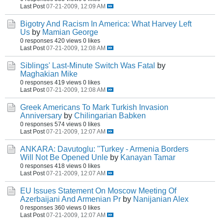
Last Post
07-21-2009, 12:09 AM
Bigotry And Racism In America: What Harvey Left
Us
by
Mamian George
0 responses
420 views
0 likes
Last Post
07-21-2009, 12:08 AM
Siblings' Last-Minute Switch Was Fatal
by
Maghakian Mike
0 responses
419 views
0 likes
Last Post
07-21-2009, 12:08 AM
Greek Americans To Mark Turkish Invasion
Anniversary
by
Chilingarian Babken
0 responses
574 views
0 likes
Last Post
07-21-2009, 12:07 AM
ANKARA: Davutoglu: "Turkey - Armenia Borders
Will Not Be Opened Unle
by
Kanayan Tamar
0 responses
418 views
0 likes
Last Post
07-21-2009, 12:07 AM
EU Issues Statement On Moscow Meeting Of
Azerbaijani And Armenian Pr
by
Nanijanian Alex
0 responses
360 views
0 likes
Last Post
07-21-2009, 12:07 AM