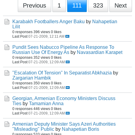
Previous
1
111
323
Next
Karabakh Footballers Anger Baku
by
Nahapetian
Lilit
0 responses
396 views
0 likes
Last Post
07-21-2009, 12:11 AM
Pundit Sees Nabucco Pipeline As Response To
Russian Use Of Energy As
by
Navasardian Karapet
0 responses
352 views
0 likes
Last Post
07-21-2009, 12:09 AM
"Escalation Of Tension" In Separatist Abkhazia
by
Zargarian Hambik
0 responses
350 views
0 likes
Last Post
07-21-2009, 12:09 AM
Georgian, Armenian Economy Ministers Discuss
Ties
by
Tamamian Anna
0 responses
446 views
0 likes
Last Post
07-21-2009, 12:09 AM
Armenian Deputy Minister Says Azeri Authorities
"Misleading" Public
by
Nahapetian Boris
0 responses
533 views
0 likes