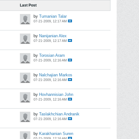
Last Post
by
Tumanian Talar
07-21-2009, 12:17 AM
by
Nanijanian Alex
07-21-2009, 12:17 AM
by
Torosian Aram
07-21-2009, 12:16 AM
by
Nalchajian Markos
07-21-2009, 12:16 AM
by
Hovhannisian John
07-21-2009, 12:16 AM
by
Taslakhchian Andranik
07-21-2009, 12:16 AM
by
Karakhanian Suren
07-21-2009, 12:16 AM