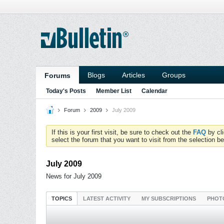
Blogs
Articles
Groups
Forums
Today's Posts
Member List
Calendar
Forum
2009
July 2009
If this is your first visit, be sure to check out the
FAQ
by cl
select the forum that you want to visit from the selection be
July 2009
News for July 2009
TOPICS
LATEST ACTIVITY
MY SUBSCRIPTIONS
PHOT