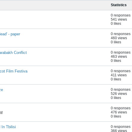
Statistics
0 responses
541 views
0 likes
ead' - paper
0 responses
460 views
0 likes
rabakh Conflict
0 responses
463 views
0 likes
cot Film Festiva
0 responses
411 views
0 likes
ze
0 responses
526 views
0 likes
0 responses
476 views
AM
0 likes
In Tbilisi
0 responses
366 views