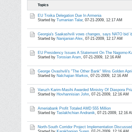
Topics
EU Troika Delegation Due In Armenia
Started by
Tumanian Talar
,
07-21-2009, 12:17 AM
Georgia's Saakashvili vows changes, says NATO bid 'd
Started by
Nanijanian Alex
,
07-21-2009, 12:17 AM
EU Presidency Issues A Statement On The Nagorno-Ka
Started by
Torosian Aram
,
07-21-2009, 12:16 AM
George Ovashvili's "The Other Bank" Wins Golden Apri
Started by
Nalchajian Markos
,
07-21-2009, 12:16 AM
Varuzh Karim-Masihi Awarded Ministry Of Diaspora Pri
Started by
Hovhannisian John
,
07-21-2009, 12:16 AM
Ameriabank Profit Totaled AMD 555 Million
Started by
Taslakhchian Andranik
,
07-21-2009, 12:16 
North-South Corridor Project Implementation Discussed 
Started by
Karakhanian Suren
,
07-21-2009, 12:16 AM