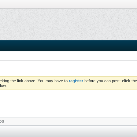
icking the link above. You may have to
register
before you can post: click the
low.
OS