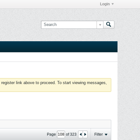
Login
 register link above to proceed. To start viewing messages,
Page
of
323
Filter