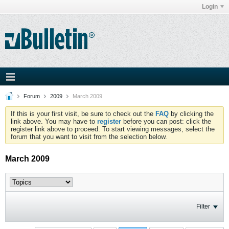
Login
Forum
2009
March 2009
If this is your first visit, be sure to check out the
FAQ
by clicking the
link above. You may have to
register
before you can post: click the
register link above to proceed. To start viewing messages, select the
forum that you want to visit from the selection below.
March 2009
Filter