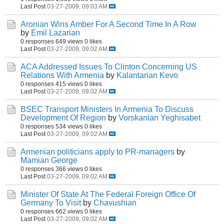
Last Post
03-27-2009, 09:03 AM
Aronian Wins Amber For A Second Time In A Row
by
Emil Lazarian
0 responses
649 views
0 likes
Last Post
03-27-2009, 09:02 AM
ACA Addressed Issues To Clinton Concerning US
Relations With Armenia
by
Kalantarian Kevo
0 responses
415 views
0 likes
Last Post
03-27-2009, 09:02 AM
BSEC Transport Ministers In Armenia To Discuss
Development Of Region
by
Vorskanian Yeghisabet
0 responses
534 views
0 likes
Last Post
03-27-2009, 09:02 AM
Armenian politicians apply to PR-managers
by
Mamian George
0 responses
366 views
0 likes
Last Post
03-27-2009, 09:02 AM
Minister Of State At The Federal Foreign Office Of
Germany To Visit
by
Chavushian
0 responses
662 views
0 likes
Last Post
03-27-2009, 09:02 AM