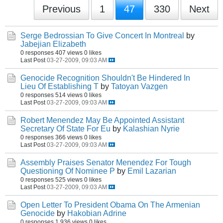
Previous
1
47
330
Next
Serge Bedrossian To Give Concert In Montreal
by
Jabejian Elizabeth
0 responses
407 views
0 likes
Last Post
03-27-2009, 09:03 AM
Genocide Recognition Shouldn't Be Hindered In
Lieu Of Establishing T
by
Tatoyan Vazgen
0 responses
514 views
0 likes
Last Post
03-27-2009, 09:03 AM
Robert Menendez May Be Appointed Assistant
Secretary Of State For Eu
by
Kalashian Nyrie
0 responses
366 views
0 likes
Last Post
03-27-2009, 09:03 AM
Assembly Praises Senator Menendez For Tough
Questioning Of Nominee P
by
Emil Lazarian
0 responses
525 views
0 likes
Last Post
03-27-2009, 09:03 AM
Open Letter To President Obama On The Armenian
Genocide
by
Hakobian Adrine
0 responses
1,936 views
0 likes