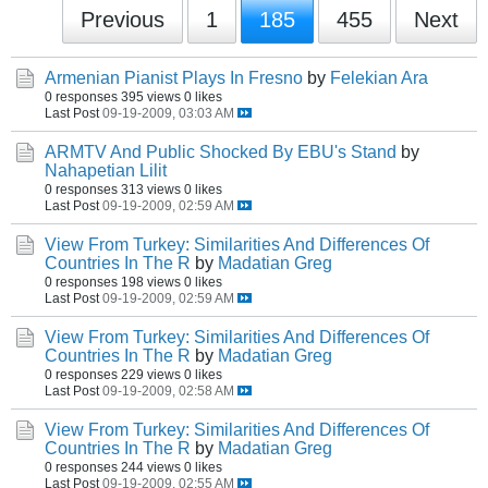
Previous
1
185
455
Next
Armenian Pianist Plays In Fresno
by
Felekian Ara
0 responses
395 views
0 likes
Last Post
09-19-2009, 03:03 AM
ARMTV And Public Shocked By EBU's Stand
by
Nahapetian Lilit
0 responses
313 views
0 likes
Last Post
09-19-2009, 02:59 AM
View From Turkey: Similarities And Differences Of
Countries In The R
by
Madatian Greg
0 responses
198 views
0 likes
Last Post
09-19-2009, 02:59 AM
View From Turkey: Similarities And Differences Of
Countries In The R
by
Madatian Greg
0 responses
229 views
0 likes
Last Post
09-19-2009, 02:58 AM
View From Turkey: Similarities And Differences Of
Countries In The R
by
Madatian Greg
0 responses
244 views
0 likes
Last Post
09-19-2009, 02:55 AM