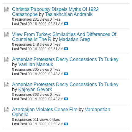
Christos Papoutsy Dispels Myths Of 1922
Catastrophe
by
Taslakhchian Andranik
0 responses
231 views
0 likes
Last Post
09-19-2009, 02:51 AM
View From Turkey: Similarities And Differences Of
Countries In The R
by
Madatian Greg
0 responses
148 views
0 likes
Last Post
09-19-2009, 02:51 AM
Armenian Protesters Decry Concessions To Turkey
by
Vasilian Manouk
0 responses
365 views
0 likes
Last Post
09-19-2009, 02:48 AM
Armenian Protesters Decry Concessions To Turkey
by
Kajoyan Gevork
0 responses
363 views
0 likes
Last Post
09-19-2009, 02:48 AM
Azerbaijan Violates Cease Fire
by
Vardapetian
Ophelia
0 responses
511 views
0 likes
Last Post
09-19-2009, 02:39 AM