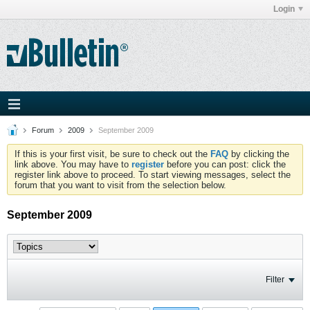
Login
Forum
2009
September 2009
If this is your first visit, be sure to check out the
FAQ
by clicking the
link above. You may have to
register
before you can post: click the
register link above to proceed. To start viewing messages, select the
forum that you want to visit from the selection below.
September 2009
Filter