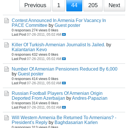
Previous
1
44
205
Next
Contest Announced In Armenia For Vacancy In
PACE Committee
by
Guest poster
0 responses
274 views
0 likes
Last Post
07-26-2011, 05:02 AM
Killer Of Turkish-Armenian Journalist Is Jailed.
by
Kalantarian Kevo
0 responses
432 views
0 likes
Last Post
07-26-2011, 05:02 AM
Number Of Armenian Pensioners Reduced By 6,000
by
Guest poster
0 responses
414 views
0 likes
Last Post
07-26-2011, 05:02 AM
Russian Football Players Of Armenian Origin
Deported From Azerbaijan
by
Andres-Papazian
0 responses
314 views
0 likes
Last Post
07-26-2011, 05:02 AM
Will Western Armenia Be Returned To Armenians? -
President's Reply
by
Baghdasarian Karlen
0 responses
313 views
0 likes