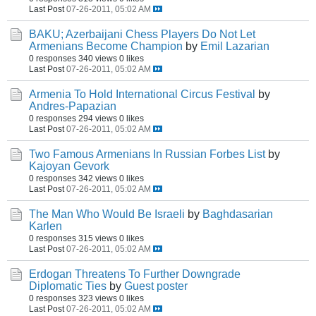
Last Post
07-26-2011, 05:02 AM
BAKU; Azerbaijani Chess Players Do Not Let
Armenians Become Champion
by
Emil Lazarian
0 responses
340 views
0 likes
Last Post
07-26-2011, 05:02 AM
Armenia To Hold International Circus Festival
by
Andres-Papazian
0 responses
294 views
0 likes
Last Post
07-26-2011, 05:02 AM
Two Famous Armenians In Russian Forbes List
by
Kajoyan Gevork
0 responses
342 views
0 likes
Last Post
07-26-2011, 05:02 AM
The Man Who Would Be Israeli
by
Baghdasarian
Karlen
0 responses
315 views
0 likes
Last Post
07-26-2011, 05:02 AM
Erdogan Threatens To Further Downgrade
Diplomatic Ties
by
Guest poster
0 responses
323 views
0 likes
Last Post
07-26-2011, 05:02 AM