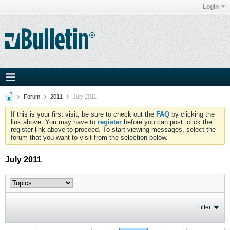
Login
Forum
2011
July 2011
If this is your first visit, be sure to check out the
FAQ
by clicking the
link above. You may have to
register
before you can post: click the
register link above to proceed. To start viewing messages, select the
forum that you want to visit from the selection below.
July 2011
Filter