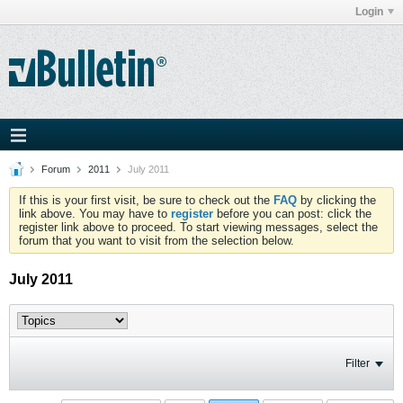
Login
Forum
2011
July 2011
If this is your first visit, be sure to check out the
FAQ
by clicking the
link above. You may have to
register
before you can post: click the
register link above to proceed. To start viewing messages, select the
forum that you want to visit from the selection below.
July 2011
Filter