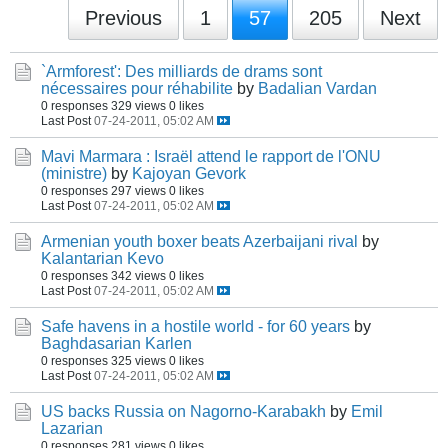
Previous
1
57
205
Next
`Armforest': Des milliards de drams sont
nécessaires pour réhabilite
by
Badalian Vardan
0 responses
329 views
0 likes
Last Post
07-24-2011, 05:02 AM
Mavi Marmara : Israël attend le rapport de l'ONU
(ministre)
by
Kajoyan Gevork
0 responses
297 views
0 likes
Last Post
07-24-2011, 05:02 AM
Armenian youth boxer beats Azerbaijani rival
by
Kalantarian Kevo
0 responses
342 views
0 likes
Last Post
07-24-2011, 05:02 AM
Safe havens in a hostile world - for 60 years
by
Baghdasarian Karlen
0 responses
325 views
0 likes
Last Post
07-24-2011, 05:02 AM
US backs Russia on Nagorno-Karabakh
by
Emil
Lazarian
0 responses
281 views
0 likes