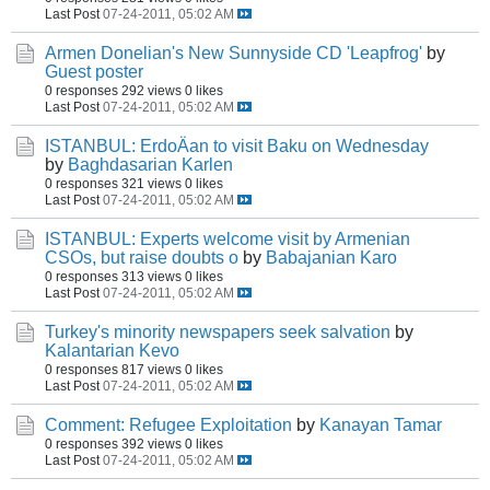
Last Post
07-24-2011, 05:02 AM
Armen Donelian's New Sunnyside CD 'Leapfrog'
by
Guest poster
0 responses
292 views
0 likes
Last Post
07-24-2011, 05:02 AM
ISTANBUL: ErdoÄan to visit Baku on Wednesday
by
Baghdasarian Karlen
0 responses
321 views
0 likes
Last Post
07-24-2011, 05:02 AM
ISTANBUL: Experts welcome visit by Armenian
CSOs, but raise doubts o
by
Babajanian Karo
0 responses
313 views
0 likes
Last Post
07-24-2011, 05:02 AM
Turkey's minority newspapers seek salvation
by
Kalantarian Kevo
0 responses
817 views
0 likes
Last Post
07-24-2011, 05:02 AM
Comment: Refugee Exploitation
by
Kanayan Tamar
0 responses
392 views
0 likes
Last Post
07-24-2011, 05:02 AM