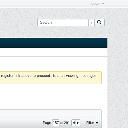
Login
 register link above to proceed. To start viewing messages,
Page
of
291
Filter