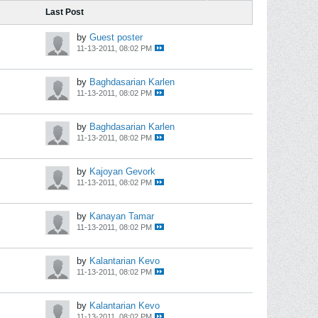
Last Post
by
Guest poster
11-13-2011, 08:02 PM
by
Baghdasarian Karlen
11-13-2011, 08:02 PM
by
Baghdasarian Karlen
11-13-2011, 08:02 PM
by
Kajoyan Gevork
11-13-2011, 08:02 PM
by
Kanayan Tamar
11-13-2011, 08:02 PM
by
Kalantarian Kevo
11-13-2011, 08:02 PM
by
Kalantarian Kevo
11-13-2011, 08:02 PM