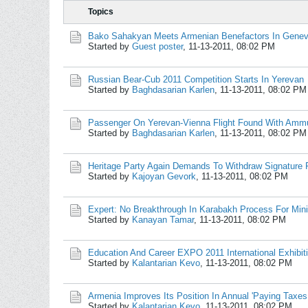
Topics
Bako Sahakyan Meets Armenian Benefactors In Gene
Started by
Guest poster
,
11-13-2011, 08:02 PM
Russian Bear-Cub 2011 Competition Starts In Yerevan
Started by
Baghdasarian Karlen
,
11-13-2011, 08:02 PM
Passenger On Yerevan-Vienna Flight Found With Ammu
Started by
Baghdasarian Karlen
,
11-13-2011, 08:02 PM
Heritage Party Again Demands To Withdraw Signature 
Started by
Kajoyan Gevork
,
11-13-2011, 08:02 PM
Expert: No Breakthrough In Karabakh Process For Min
Started by
Kanayan Tamar
,
11-13-2011, 08:02 PM
Education And Career EXPO 2011 International Exhibit
Started by
Kalantarian Kevo
,
11-13-2011, 08:02 PM
Armenia Improves Its Position In Annual 'Paying Taxe
Started by
Kalantarian Kevo
,
11-13-2011, 08:02 PM