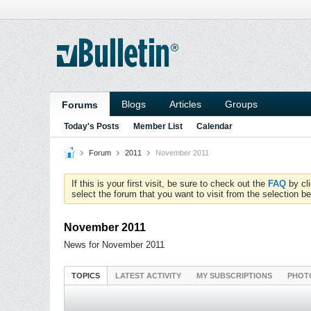
Blogs
Articles
Groups
Forums
Today's Posts
Member List
Calendar
Forum
2011
November 2011
If this is your first visit, be sure to check out the
FAQ
by cl
select the forum that you want to visit from the selection be
November 2011
News for November 2011
TOPICS
LATEST ACTIVITY
MY SUBSCRIPTIONS
PHOT