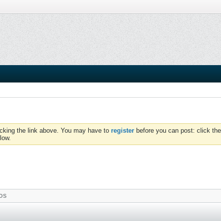
icking the link above. You may have to
register
before you can post: click the
low.
OS