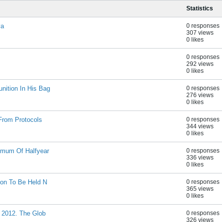
Statistics
va
0 responses
307 views
0 likes
0 responses
292 views
0 likes
nition In His Bag
0 responses
276 views
0 likes
From Protocols
0 responses
344 views
0 likes
imum Of Halfyear
0 responses
336 views
0 likes
ion To Be Held N
0 responses
365 views
0 likes
s 2012. The Glob
0 responses
326 views