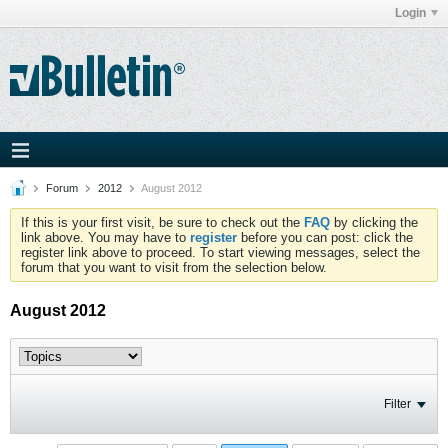
Login
Forum
2012
August 2012
If this is your first visit, be sure to check out the
FAQ
by clicking the
link above. You may have to
register
before you can post: click the
register link above to proceed. To start viewing messages, select the
forum that you want to visit from the selection below.
August 2012
Filter