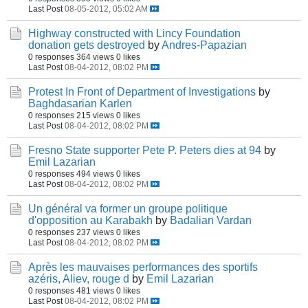
Last Post
08-05-2012, 05:02 AM
Highway constructed with Lincy Foundation
donation gets destroyed
by
Andres-Papazian
0 responses
364 views
0 likes
Last Post
08-04-2012, 08:02 PM
Protest In Front of Department of Investigations
by
Baghdasarian Karlen
0 responses
215 views
0 likes
Last Post
08-04-2012, 08:02 PM
Fresno State supporter Pete P. Peters dies at 94
by
Emil Lazarian
0 responses
494 views
0 likes
Last Post
08-04-2012, 08:02 PM
Un général va former un groupe politique
d'opposition au Karabakh
by
Badalian Vardan
0 responses
237 views
0 likes
Last Post
08-04-2012, 08:02 PM
Après les mauvaises performances des sportifs
azéris, Aliev, rouge d
by
Emil Lazarian
0 responses
481 views
0 likes
Last Post
08-04-2012, 08:02 PM