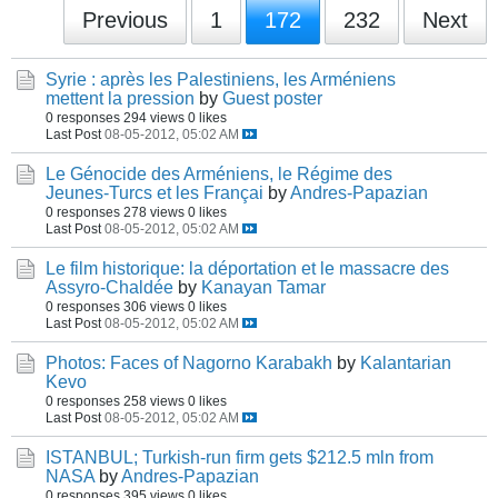
Previous
1
172
232
Next
Syrie : après les Palestiniens, les Arméniens
mettent la pression
by
Guest poster
0 responses
294 views
0 likes
Last Post
08-05-2012, 05:02 AM
Le Génocide des Arméniens, le Régime des
Jeunes-Turcs et les Françai
by
Andres-Papazian
0 responses
278 views
0 likes
Last Post
08-05-2012, 05:02 AM
Le film historique: la déportation et le massacre des
Assyro-Chaldée
by
Kanayan Tamar
0 responses
306 views
0 likes
Last Post
08-05-2012, 05:02 AM
Photos: Faces of Nagorno Karabakh
by
Kalantarian
Kevo
0 responses
258 views
0 likes
Last Post
08-05-2012, 05:02 AM
ISTANBUL; Turkish-run firm gets $212.5 mln from
NASA
by
Andres-Papazian
0 responses
395 views
0 likes