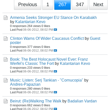
Previous
1
267
347
Next
Armenia Seeks Stronger EU Stance On Karabakh
by
Kalantarian Kevo
0 responses
264 views
0 likes
Last Post
06-06-2012, 08:02 PM
Clinton Warns Of Wider Caucasus Conflict
by
Guest
poster
0 responses
377 views
0 likes
Last Post
06-06-2012, 08:02 PM
Book: The Best Holocaust Novel Ever: Franz
Werfel's Classic The Fort
by
Kalantarian Kevo
0 responses
233 views
0 likes
Last Post
06-06-2012, 08:02 PM
Music: Listen: Serj Tankian - "Cornucopia"
by
Andres-Papazian
0 responses
280 views
0 likes
Last Post
06-06-2012, 08:02 PM
Beirut: (Re)Walking The Walk
by
Badalian Vardan
0 responses
662 views
0 likes
Last Post
06-06-2012, 08:02 PM