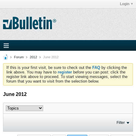
Login
Forum
2012
June 2012
If this is your first visit, be sure to check out the
FAQ
by clicking the
link above. You may have to
register
before you can post: click the
register link above to proceed. To start viewing messages, select the
forum that you want to visit from the selection below.
June 2012
Filter