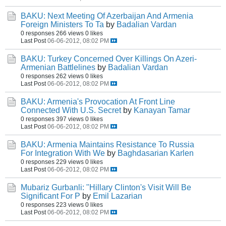
BAKU: Next Meeting Of Azerbaijan And Armenia
Foreign Ministers To Ta
by
Badalian Vardan
0 responses
266 views
0 likes
Last Post
06-06-2012, 08:02 PM
BAKU: Turkey Concerned Over Killings On Azeri-
Armenian Battlelines
by
Badalian Vardan
0 responses
262 views
0 likes
Last Post
06-06-2012, 08:02 PM
BAKU: Armenia's Provocation At Front Line
Connected With U.S. Secret
by
Kanayan Tamar
0 responses
397 views
0 likes
Last Post
06-06-2012, 08:02 PM
BAKU: Armenia Maintains Resistance To Russia
For Integration With We
by
Baghdasarian Karlen
0 responses
229 views
0 likes
Last Post
06-06-2012, 08:02 PM
Mubariz Gurbanli: "Hillary Clinton's Visit Will Be
Significant For P
by
Emil Lazarian
0 responses
223 views
0 likes
Last Post
06-06-2012, 08:02 PM