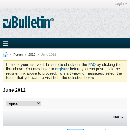
Login
Forum
2012
June 2012
If this is your first visit, be sure to check out the
FAQ
by clicking the
link above. You may have to
register
before you can post: click the
register link above to proceed. To start viewing messages, select the
forum that you want to visit from the selection below.
June 2012
Filter