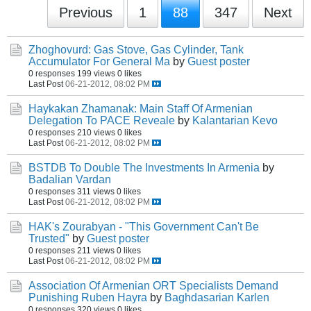
Previous
1
88
347
Next
Zhoghovurd: Gas Stove, Gas Cylinder, Tank
Accumulator For General Ma
by
Guest poster
0 responses
199 views
0 likes
Last Post
06-21-2012, 08:02 PM
Haykakan Zhamanak: Main Staff Of Armenian
Delegation To PACE Reveale
by
Kalantarian Kevo
0 responses
210 views
0 likes
Last Post
06-21-2012, 08:02 PM
BSTDB To Double The Investments In Armenia
by
Badalian Vardan
0 responses
311 views
0 likes
Last Post
06-21-2012, 08:02 PM
HAK's Zourabyan - "This Government Can't Be
Trusted"
by
Guest poster
0 responses
211 views
0 likes
Last Post
06-21-2012, 08:02 PM
Association Of Armenian ORT Specialists Demand
Punishing Ruben Hayra
by
Baghdasarian Karlen
0 responses
320 views
0 likes