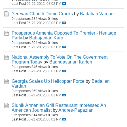
Last Post
06-21-2012, 08:02 PM
Yerevan Church Dome Cracks
by
Badalian Vardan
0 responses
284 views
0 likes
Last Post
06-21-2012, 08:02 PM
Prosperous Armenia Opposed To Premier - Heritage
Party
by
Babajanian Karo
0 responses
294 views
0 likes
Last Post
06-21-2012, 08:02 PM
National Assembly To Vote On The Government
Program Today
by
Baghdasarian Karlen
0 responses
345 views
0 likes
Last Post
06-21-2012, 08:02 PM
Georgia Scales Up Helicopter Force
by
Badalian
Vardan
0 responses
259 views
0 likes
Last Post
06-21-2012, 08:02 PM
Siunik Armenian Grill Restaurant Impressed An
American Journalist
by
Andres-Papazian
0 responses
314 views
0 likes
Last Post
06-21-2012, 08:02 PM