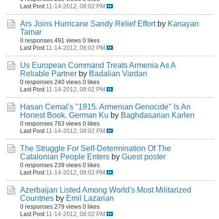
Last Post
11-14-2012, 08:02 PM
Ars Joins Hurricane Sandy Relief Effort
by
Kanayan
Tamar
0 responses
491 views
0 likes
Last Post
11-14-2012, 08:02 PM
Us European Command Treats Armenia As A
Reliable Partner
by
Badalian Vardan
0 responses
240 views
0 likes
Last Post
11-14-2012, 08:02 PM
Hasan Cemal's "1915. Armenian Genocide" Is An
Honest Book. German Ku
by
Baghdasarian Karlen
0 responses
763 views
0 likes
Last Post
11-14-2012, 08:02 PM
The Struggle For Self-Determination Of The
Catalonian People Enters
by
Guest poster
0 responses
239 views
0 likes
Last Post
11-14-2012, 08:02 PM
Azerbaijan Listed Among World's Most Militarized
Countries
by
Emil Lazarian
0 responses
279 views
0 likes
Last Post
11-14-2012, 08:02 PM