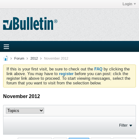
Login
Forum
2012
November 2012
If this is your first visit, be sure to check out the
FAQ
by clicking the
link above. You may have to
register
before you can post: click the
register link above to proceed. To start viewing messages, select the
forum that you want to visit from the selection below.
November 2012
Filter