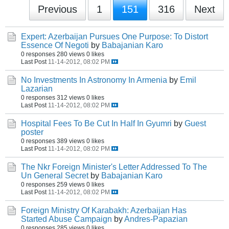
Previous
1
151
316
Next
Expert: Azerbaijan Pursues One Purpose: To Distort
Essence Of Negoti
by
Babajanian Karo
0 responses
280 views
0 likes
Last Post
11-14-2012, 08:02 PM
No Investments In Astronomy In Armenia
by
Emil
Lazarian
0 responses
312 views
0 likes
Last Post
11-14-2012, 08:02 PM
Hospital Fees To Be Cut In Half In Gyumri
by
Guest
poster
0 responses
389 views
0 likes
Last Post
11-14-2012, 08:02 PM
The Nkr Foreign Minister's Letter Addressed To The
Un General Secret
by
Babajanian Karo
0 responses
259 views
0 likes
Last Post
11-14-2012, 08:02 PM
Foreign Ministry Of Karabakh: Azerbaijan Has
Started Abuse Campaign
by
Andres-Papazian
0 responses
285 views
0 likes