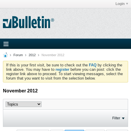
Login
Forum
2012
November 2012
If this is your first visit, be sure to check out the
FAQ
by clicking the
link above. You may have to
register
before you can post: click the
register link above to proceed. To start viewing messages, select the
forum that you want to visit from the selection below.
November 2012
Filter