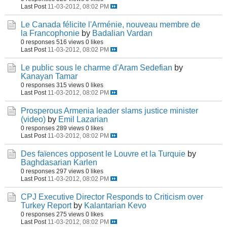
Last Post
11-03-2012, 08:02 PM
Le Canada félicite l'Arménie, nouveau membre de
la Francophonie
by
Badalian Vardan
0 responses
516 views
0 likes
Last Post
11-03-2012, 08:02 PM
Le public sous le charme d'Aram Sedefian
by
Kanayan Tamar
0 responses
315 views
0 likes
Last Post
11-03-2012, 08:02 PM
Prosperous Armenia leader slams justice minister
(video)
by
Emil Lazarian
0 responses
289 views
0 likes
Last Post
11-03-2012, 08:02 PM
Des faïences opposent le Louvre et la Turquie
by
Baghdasarian Karlen
0 responses
297 views
0 likes
Last Post
11-03-2012, 08:02 PM
CPJ Executive Director Responds to Criticism over
Turkey Report
by
Kalantarian Kevo
0 responses
275 views
0 likes
Last Post
11-03-2012, 08:02 PM