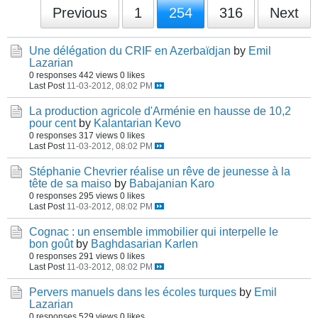
Previous
1
254
316
Next
Une délégation du CRIF en Azerbaïdjan
by
Emil
Lazarian
0 responses
442 views
0 likes
Last Post
11-03-2012, 08:02 PM
La production agricole d'Arménie en hausse de 10,2
pour cent
by
Kalantarian Kevo
0 responses
317 views
0 likes
Last Post
11-03-2012, 08:02 PM
Stéphanie Chevrier réalise un rêve de jeunesse à la
tête de sa maiso
by
Babajanian Karo
0 responses
295 views
0 likes
Last Post
11-03-2012, 08:02 PM
Cognac : un ensemble immobilier qui interpelle le
bon goût
by
Baghdasarian Karlen
0 responses
291 views
0 likes
Last Post
11-03-2012, 08:02 PM
Pervers manuels dans les écoles turques
by
Emil
Lazarian
0 responses
529 views
0 likes