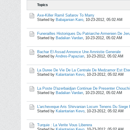
Topics
Axe-Killer Ramil Safarov To Marry
Started by
Babajanian Karo
,
10-23-2012, 05:02 AM
Funerailles Historiques Du Patriarche Armenien De Je
Started by
Badalian Vardan
,
10-23-2012, 05:02 AM
Bachar El Assad Annonce Une Amnistie Generale
Started by
Andres-Papazian
,
10-23-2012, 05:02 AM
La Duree De Vie De La Centrale De Medzamor Est Ete
Started by
Kalantarian Kevo
,
10-23-2012, 05:02 AM
La Poste D'azerbaidjan Continue De Presenter Chouc
Started by
Badalian Vardan
,
10-23-2012, 05:02 AM
L'archeveque Aris Shirvanian Locum Tenens Du Siege P
Started by
Kalantarian Kevo
,
10-23-2012, 05:02 AM
Turquie : La Verite Vous Liberera
Started by
Kalantarian Kevo
,
10-23-2012, 05:02 AM