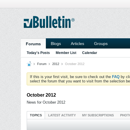
Blogs
Articles
Groups
Forums
Today's Posts
Member List
Calendar
Forum
2012
October 2012
If this is your first visit, be sure to check out the
FAQ
by cl
select the forum that you want to visit from the selection be
October 2012
News for October 2012
TOPICS
LATEST ACTIVITY
MY SUBSCRIPTIONS
PHOT