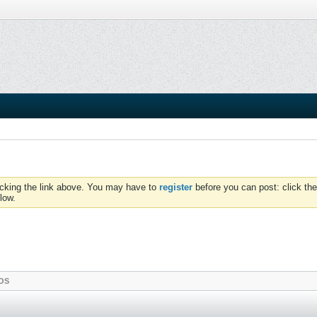
icking the link above. You may have to
register
before you can post: click the
low.
OS