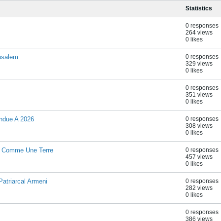
Statistics
0 responses
264 views
0 likes
rusalem
0 responses
329 views
0 likes
0 responses
351 views
0 likes
ndue A 2026
0 responses
308 views
0 likes
hi Comme Une Terre
0 responses
457 views
0 likes
atriarcal Armeni
0 responses
282 views
0 likes
0 responses
386 views