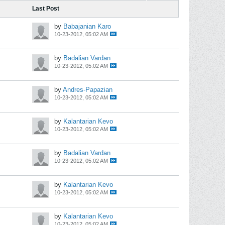
Last Post
by
Babajanian Karo
10-23-2012, 05:02 AM
by
Badalian Vardan
10-23-2012, 05:02 AM
by
Andres-Papazian
10-23-2012, 05:02 AM
by
Kalantarian Kevo
10-23-2012, 05:02 AM
by
Badalian Vardan
10-23-2012, 05:02 AM
by
Kalantarian Kevo
10-23-2012, 05:02 AM
by
Kalantarian Kevo
10-23-2012, 05:02 AM