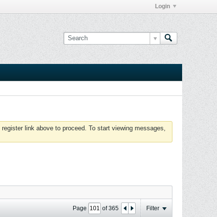
Login
 register link above to proceed. To start viewing messages,
Page
of
365
Filter