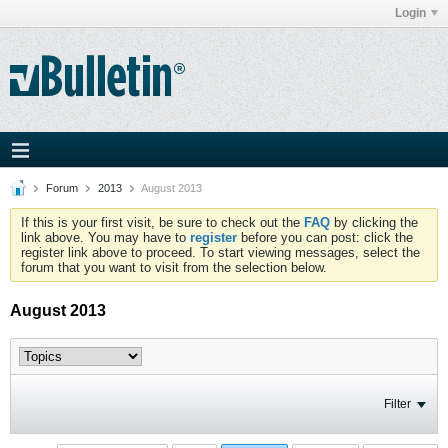
Login
Forum
2013
August 2013
If this is your first visit, be sure to check out the
FAQ
by clicking the
link above. You may have to
register
before you can post: click the
register link above to proceed. To start viewing messages, select the
forum that you want to visit from the selection below.
August 2013
Filter