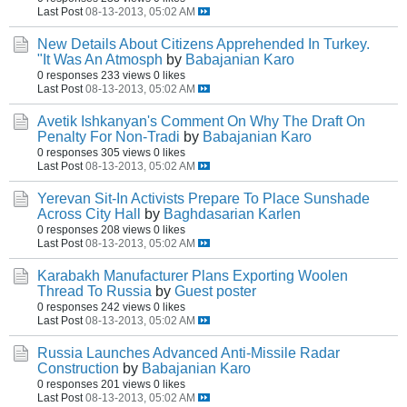
Last Post
08-13-2013, 05:02 AM
New Details About Citizens Apprehended In Turkey.
"It Was An Atmosph
by
Babajanian Karo
0 responses
233 views
0 likes
Last Post
08-13-2013, 05:02 AM
Avetik Ishkanyan's Comment On Why The Draft On
Penalty For Non-Tradi
by
Babajanian Karo
0 responses
305 views
0 likes
Last Post
08-13-2013, 05:02 AM
Yerevan Sit-In Activists Prepare To Place Sunshade
Across City Hall
by
Baghdasarian Karlen
0 responses
208 views
0 likes
Last Post
08-13-2013, 05:02 AM
Karabakh Manufacturer Plans Exporting Woolen
Thread To Russia
by
Guest poster
0 responses
242 views
0 likes
Last Post
08-13-2013, 05:02 AM
Russia Launches Advanced Anti-Missile Radar
Construction
by
Babajanian Karo
0 responses
201 views
0 likes
Last Post
08-13-2013, 05:02 AM