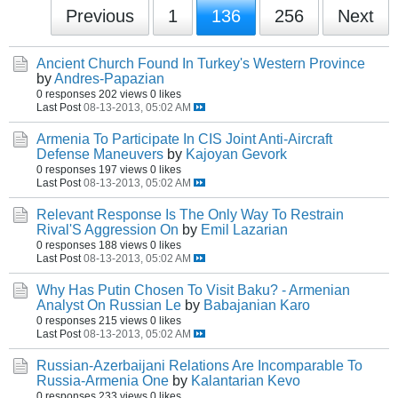
Previous
1
136
256
Next
Ancient Church Found In Turkey's Western Province
by
Andres-Papazian
0 responses
202 views
0 likes
Last Post
08-13-2013, 05:02 AM
Armenia To Participate In CIS Joint Anti-Aircraft
Defense Maneuvers
by
Kajoyan Gevork
0 responses
197 views
0 likes
Last Post
08-13-2013, 05:02 AM
Relevant Response Is The Only Way To Restrain
Rival'S Aggression On
by
Emil Lazarian
0 responses
188 views
0 likes
Last Post
08-13-2013, 05:02 AM
Why Has Putin Chosen To Visit Baku? - Armenian
Analyst On Russian Le
by
Babajanian Karo
0 responses
215 views
0 likes
Last Post
08-13-2013, 05:02 AM
Russian-Azerbaijani Relations Are Incomparable To
Russia-Armenia One
by
Kalantarian Kevo
0 responses
233 views
0 likes