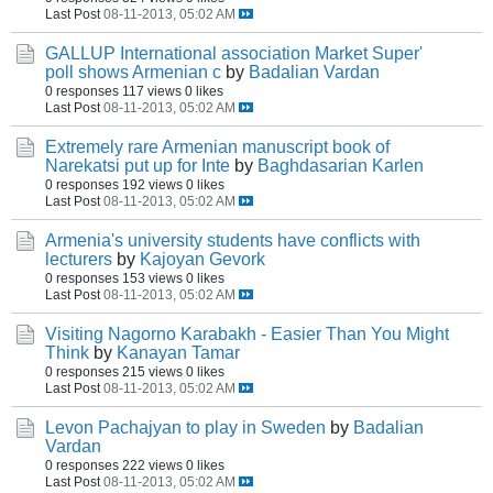
Last Post
08-11-2013, 05:02 AM
GALLUP International association Market Super'
poll shows Armenian c
by
Badalian Vardan
0 responses
117 views
0 likes
Last Post
08-11-2013, 05:02 AM
Extremely rare Armenian manuscript book of
Narekatsi put up for Inte
by
Baghdasarian Karlen
0 responses
192 views
0 likes
Last Post
08-11-2013, 05:02 AM
Armenia's university students have conflicts with
lecturers
by
Kajoyan Gevork
0 responses
153 views
0 likes
Last Post
08-11-2013, 05:02 AM
Visiting Nagorno Karabakh - Easier Than You Might
Think
by
Kanayan Tamar
0 responses
215 views
0 likes
Last Post
08-11-2013, 05:02 AM
Levon Pachajyan to play in Sweden
by
Badalian
Vardan
0 responses
222 views
0 likes
Last Post
08-11-2013, 05:02 AM