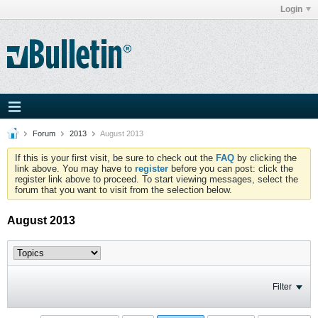
Login
Forum
2013
August 2013
If this is your first visit, be sure to check out the
FAQ
by clicking the
link above. You may have to
register
before you can post: click the
register link above to proceed. To start viewing messages, select the
forum that you want to visit from the selection below.
August 2013
Filter