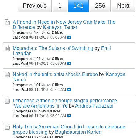
Previous
1
141
256
Next
A Friend in Need in New Jersey Can Make The
Difference
by
Kanayan Tamar
0 responses
185 views
0 likes
Last Post
08-11-2013, 05:02 AM
Mouradian: The Sultans of Swindling
by
Emil
Lazarian
0 responses
127 views
0 likes
Last Post
08-11-2013, 05:02 AM
Naked in the train: artist shocks Europe
by
Kanayan
Tamar
0 responses
101 views
0 likes
Last Post
08-11-2013, 05:02 AM
Lebanese-Armenian troupe staged performance
`We are Armenians' in Ye
by
Andres-Papazian
0 responses
96 views
0 likes
Last Post
08-11-2013, 05:02 AM
Holy Trinity Armenian Church in Fresno to celebrate
grapes blessing
by
Baghdasarian Karlen
0 responses
324 views
0 likes