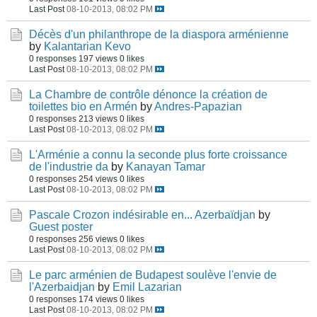
Last Post
08-10-2013, 08:02 PM
Décès d'un philanthrope de la diaspora arménienne
by
Kalantarian Kevo
0 responses
197 views
0 likes
Last Post
08-10-2013, 08:02 PM
La Chambre de contrôle dénonce la création de
toilettes bio en Armén
by
Andres-Papazian
0 responses
213 views
0 likes
Last Post
08-10-2013, 08:02 PM
L'Arménie a connu la seconde plus forte croissance
de l'industrie da
by
Kanayan Tamar
0 responses
254 views
0 likes
Last Post
08-10-2013, 08:02 PM
Pascale Crozon indésirable en... Azerbaïdjan
by
Guest poster
0 responses
256 views
0 likes
Last Post
08-10-2013, 08:02 PM
Le parc arménien de Budapest soulève l'envie de
l'Azerbaidjan
by
Emil Lazarian
0 responses
174 views
0 likes
Last Post
08-10-2013, 08:02 PM