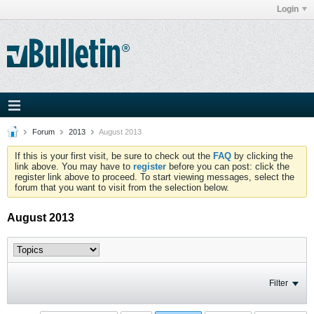
Login
Forum
2013
August 2013
If this is your first visit, be sure to check out the
FAQ
by clicking the
link above. You may have to
register
before you can post: click the
register link above to proceed. To start viewing messages, select the
forum that you want to visit from the selection below.
August 2013
Filter