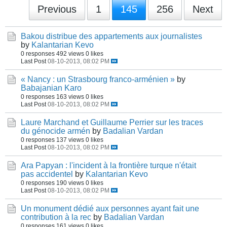
Previous
1
145
256
Next
Bakou distribue des appartements aux journalistes
by
Kalantarian Kevo
0 responses
492 views
0 likes
Last Post
08-10-2013, 08:02 PM
« Nancy : un Strasbourg franco-arménien »
by
Babajanian Karo
0 responses
163 views
0 likes
Last Post
08-10-2013, 08:02 PM
Laure Marchand et Guillaume Perrier sur les traces
du génocide armén
by
Badalian Vardan
0 responses
137 views
0 likes
Last Post
08-10-2013, 08:02 PM
Ara Papyan : l'incident à la frontière turque n'était
pas accidentel
by
Kalantarian Kevo
0 responses
190 views
0 likes
Last Post
08-10-2013, 08:02 PM
Un monument dédié aux personnes ayant fait une
contribution à la rec
by
Badalian Vardan
0 responses
161 views
0 likes