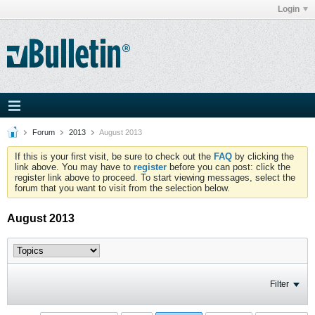
Login
Forum
2013
August 2013
If this is your first visit, be sure to check out the
FAQ
by clicking the
link above. You may have to
register
before you can post: click the
register link above to proceed. To start viewing messages, select the
forum that you want to visit from the selection below.
August 2013
Filter