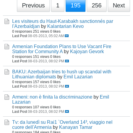
Previous
1
195
256
Next
Les visiteurs du Haut-Karabakh sanctionnés par
l'Azerbaïdjan
by
Kalantarian Kevo
0 responses
251 views
0 likes
Last Post
08-05-2013, 05:02 AM
Armenian Foundation Plans to Use Vacant Fire
Station for Community A
by
Kajoyan Gevork
0 responses
151 views
0 likes
Last Post
08-03-2013, 08:02 PM
BAKU: Azerbaijan tries to hush up scandal with
Lithuanian diplomats
by
Emil Lazarian
0 responses
157 views
0 likes
Last Post
08-03-2013, 08:02 PM
Armeni: non è finita la discriminazione
by
Emil
Lazarian
0 responses
107 views
0 likes
Last Post
08-03-2013, 08:02 PM
Tv: da lunedì su Rai1 `Overland 14³, viaggio nel
cuore dell'Armenia
by
Kanayan Tamar
0 responses
184 views
0 likes