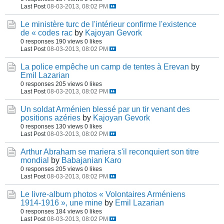
Last Post
08-03-2013, 08:02 PM
Le ministère turc de l'intérieur confirme l'existence
de « codes rac
by
Kajoyan Gevork
0 responses
190 views
0 likes
Last Post
08-03-2013, 08:02 PM
La police empêche un camp de tentes à Erevan
by
Emil Lazarian
0 responses
205 views
0 likes
Last Post
08-03-2013, 08:02 PM
Un soldat Arménien blessé par un tir venant des
positions azéries
by
Kajoyan Gevork
0 responses
130 views
0 likes
Last Post
08-03-2013, 08:02 PM
Arthur Abraham se mariera s'il reconquiert son titre
mondial
by
Babajanian Karo
0 responses
205 views
0 likes
Last Post
08-03-2013, 08:02 PM
Le livre-album photos « Volontaires Arméniens
1914-1916 », une mine
by
Emil Lazarian
0 responses
184 views
0 likes
Last Post
08-03-2013, 08:02 PM