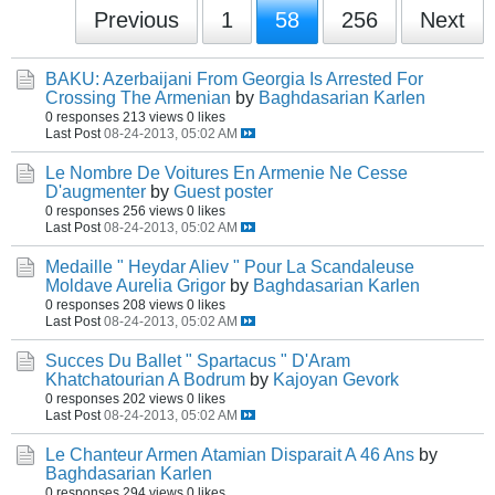
Previous
1
58
256
Next
BAKU: Azerbaijani From Georgia Is Arrested For
Crossing The Armenian
by
Baghdasarian Karlen
0 responses
213 views
0 likes
Last Post
08-24-2013, 05:02 AM
Le Nombre De Voitures En Armenie Ne Cesse
D'augmenter
by
Guest poster
0 responses
256 views
0 likes
Last Post
08-24-2013, 05:02 AM
Medaille " Heydar Aliev " Pour La Scandaleuse
Moldave Aurelia Grigor
by
Baghdasarian Karlen
0 responses
208 views
0 likes
Last Post
08-24-2013, 05:02 AM
Succes Du Ballet " Spartacus " D'Aram
Khatchatourian A Bodrum
by
Kajoyan Gevork
0 responses
202 views
0 likes
Last Post
08-24-2013, 05:02 AM
Le Chanteur Armen Atamian Disparait A 46 Ans
by
Baghdasarian Karlen
0 responses
294 views
0 likes