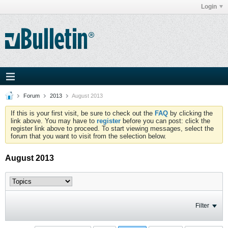
Login
Forum
2013
August 2013
If this is your first visit, be sure to check out the
FAQ
by clicking the
link above. You may have to
register
before you can post: click the
register link above to proceed. To start viewing messages, select the
forum that you want to visit from the selection below.
August 2013
Filter