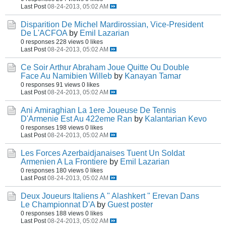
Last Post
08-24-2013, 05:02 AM
Disparition De Michel Mardirossian, Vice-President
De L'ACFOA
by
Emil Lazarian
0 responses
228 views
0 likes
Last Post
08-24-2013, 05:02 AM
Ce Soir Arthur Abraham Joue Quitte Ou Double
Face Au Namibien Willeb
by
Kanayan Tamar
0 responses
91 views
0 likes
Last Post
08-24-2013, 05:02 AM
Ani Amiraghian La 1ere Joueuse De Tennis
D'Armenie Est Au 422eme Ran
by
Kalantarian Kevo
0 responses
198 views
0 likes
Last Post
08-24-2013, 05:02 AM
Les Forces Azerbaidjanaises Tuent Un Soldat
Armenien A La Frontiere
by
Emil Lazarian
0 responses
180 views
0 likes
Last Post
08-24-2013, 05:02 AM
Deux Joueurs Italiens A " Alashkert " Erevan Dans
Le Championnat D'A
by
Guest poster
0 responses
188 views
0 likes
Last Post
08-24-2013, 05:02 AM