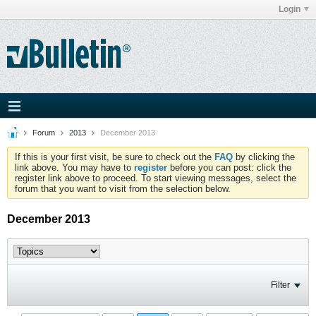
Login
Forum
2013
December 2013
If this is your first visit, be sure to check out the
FAQ
by clicking the
link above. You may have to
register
before you can post: click the
register link above to proceed. To start viewing messages, select the
forum that you want to visit from the selection below.
December 2013
Filter