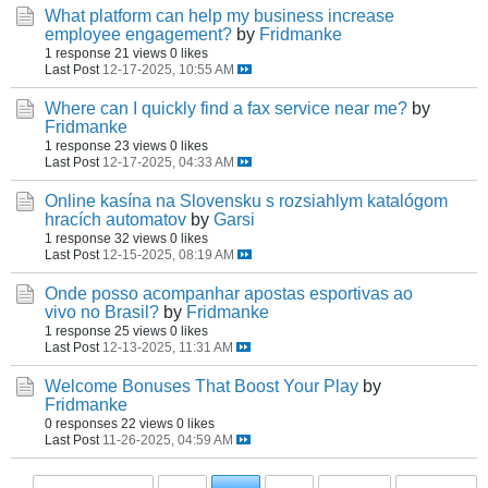
What platform can help my business increase
employee engagement?
by
Fridmanke
1 response
21 views
0 likes
Last Post
12-17-2025, 10:55 AM
Where can I quickly find a fax service near me?
by
Fridmanke
1 response
23 views
0 likes
Last Post
12-17-2025, 04:33 AM
Online kasína na Slovensku s rozsiahlym katalógom
hracích automatov
by
Garsi
1 response
32 views
0 likes
Last Post
12-15-2025, 08:19 AM
Onde posso acompanhar apostas esportivas ao
vivo no Brasil?
by
Fridmanke
1 response
25 views
0 likes
Last Post
12-13-2025, 11:31 AM
Welcome Bonuses That Boost Your Play
by
Fridmanke
0 responses
22 views
0 likes
Last Post
11-26-2025, 04:59 AM