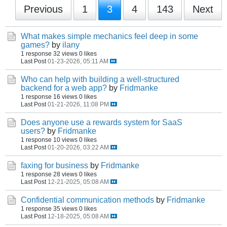
Previous
1
3
4
143
Next
What makes simple mechanics feel deep in some
games?
by
ilany
1 response
32 views
0 likes
Last Post
01-23-2026, 05:11 AM
Who can help with building a well-structured
backend for a web app?
by
Fridmanke
1 response
16 views
0 likes
Last Post
01-21-2026, 11:08 PM
Does anyone use a rewards system for SaaS
users?
by
Fridmanke
1 response
10 views
0 likes
Last Post
01-20-2026, 03:22 AM
faxing for business
by
Fridmanke
1 response
28 views
0 likes
Last Post
12-21-2025, 05:08 AM
Confidential communication methods
by
Fridmanke
1 response
35 views
0 likes
Last Post
12-18-2025, 05:08 AM