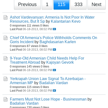
Previous
1
115
333
Next
Ashot Vardevanyan: Armenia Is Not Poor In Water
Resources, But It Sp
by
Kalantarian Kevo
0 responses
111 views
0 likes
Last Post
06-18-2013, 08:02 PM
Chief Of Armenia's Police Withholds Comments On
Goris Incident
by
Baghdasarian Karlen
0 responses
87 views
0 likes
Last Post
06-18-2013, 08:02 PM
9-Year-Old Armenian Child Needs Help For
Treatment Abroad
by
Kajoyan Gevork
0 responses
145 views
0 likes
Last Post
06-18-2013, 08:02 PM
Yerkrapah Union Law Signal To Azerbaijan -
Armenian MP
by
Badalian Vardan
0 responses
115 views
0 likes
Last Post
06-18-2013, 08:02 PM
Farmers Must Not Lose Hope - Businessman
by
Badalian Vardan
0 responses
230 views
0 likes