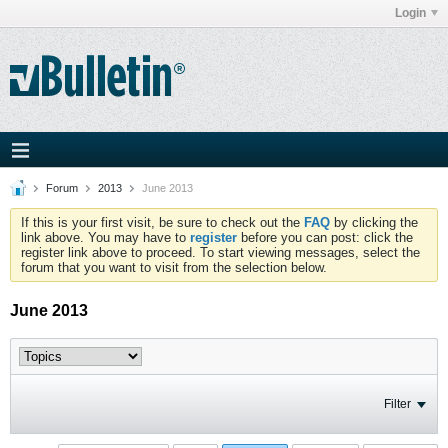
Login
Forum
2013
June 2013
If this is your first visit, be sure to check out the
FAQ
by clicking the
link above. You may have to
register
before you can post: click the
register link above to proceed. To start viewing messages, select the
forum that you want to visit from the selection below.
June 2013
Filter