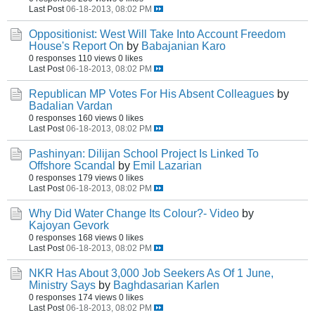
Last Post
06-18-2013, 08:02 PM
Oppositionist: West Will Take Into Account Freedom
House's Report On
by
Babajanian Karo
0 responses
110 views
0 likes
Last Post
06-18-2013, 08:02 PM
Republican MP Votes For His Absent Colleagues
by
Badalian Vardan
0 responses
160 views
0 likes
Last Post
06-18-2013, 08:02 PM
Pashinyan: Dilijan School Project Is Linked To
Offshore Scandal
by
Emil Lazarian
0 responses
179 views
0 likes
Last Post
06-18-2013, 08:02 PM
Why Did Water Change Its Colour?- Video
by
Kajoyan Gevork
0 responses
168 views
0 likes
Last Post
06-18-2013, 08:02 PM
NKR Has About 3,000 Job Seekers As Of 1 June,
Ministry Says
by
Baghdasarian Karlen
0 responses
174 views
0 likes
Last Post
06-18-2013, 08:02 PM