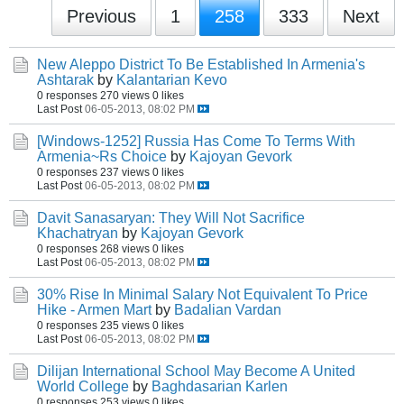
Previous
1
258
333
Next
New Aleppo District To Be Established In Armenia's
Ashtarak
by
Kalantarian Kevo
0 responses
270 views
0 likes
Last Post
06-05-2013, 08:02 PM
[Windows-1252] Russia Has Come To Terms With
Armenia~Rs Choice
by
Kajoyan Gevork
0 responses
237 views
0 likes
Last Post
06-05-2013, 08:02 PM
Davit Sanasaryan: They Will Not Sacrifice
Khachatryan
by
Kajoyan Gevork
0 responses
268 views
0 likes
Last Post
06-05-2013, 08:02 PM
30% Rise In Minimal Salary Not Equivalent To Price
Hike - Armen Mart
by
Badalian Vardan
0 responses
235 views
0 likes
Last Post
06-05-2013, 08:02 PM
Dilijan International School May Become A United
World College
by
Baghdasarian Karlen
0 responses
253 views
0 likes