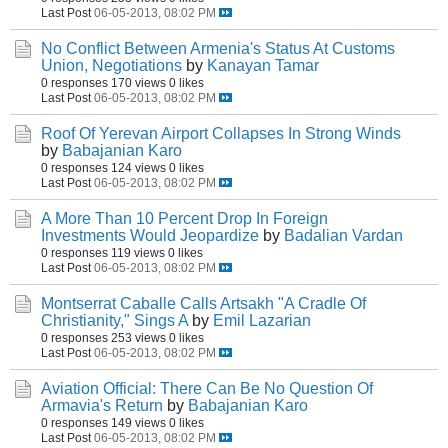
Last Post
06-05-2013, 08:02 PM
No Conflict Between Armenia's Status At Customs
Union, Negotiations
by
Kanayan Tamar
0 responses
170 views
0 likes
Last Post
06-05-2013, 08:02 PM
Roof Of Yerevan Airport Collapses In Strong Winds
by
Babajanian Karo
0 responses
124 views
0 likes
Last Post
06-05-2013, 08:02 PM
A More Than 10 Percent Drop In Foreign
Investments Would Jeopardize
by
Badalian Vardan
0 responses
119 views
0 likes
Last Post
06-05-2013, 08:02 PM
Montserrat Caballe Calls Artsakh "A Cradle Of
Christianity," Sings A
by
Emil Lazarian
0 responses
253 views
0 likes
Last Post
06-05-2013, 08:02 PM
Aviation Official: There Can Be No Question Of
Armavia's Return
by
Babajanian Karo
0 responses
149 views
0 likes
Last Post
06-05-2013, 08:02 PM