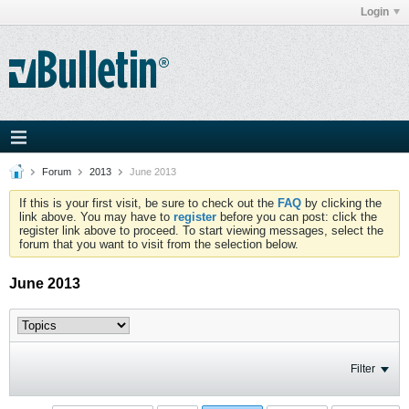
Login
Forum
2013
June 2013
If this is your first visit, be sure to check out the
FAQ
by clicking the
link above. You may have to
register
before you can post: click the
register link above to proceed. To start viewing messages, select the
forum that you want to visit from the selection below.
June 2013
Filter