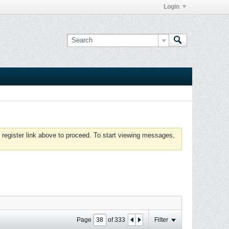
Login
 register link above to proceed. To start viewing messages,
Page
of
333
Filter