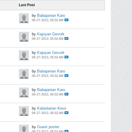
Last Post
by
Babajanian Karo
06-27-2013, 05:02 AM
by
Kajoyan Gevork
06-27-2013, 05:02 AM
by
Kajoyan Gevork
06-27-2013, 05:02 AM
by
Babajanian Karo
06-27-2013, 05:02 AM
by
Babajanian Karo
06-27-2013, 05:02 AM
by
Kalantarian Kevo
06-27-2013, 05:02 AM
by
Guest poster
06-27-2013, 05:02 AM