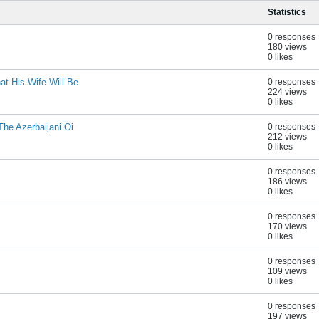
Statistics
0 responses
180 views
0 likes
t His Wife Will Be
0 responses
224 views
0 likes
he Azerbaijani Oi
0 responses
212 views
0 likes
0 responses
186 views
0 likes
0 responses
170 views
0 likes
0 responses
109 views
0 likes
0 responses
197 views