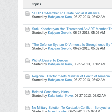
Topics
SDHP Ex-Member To Create Socialist Alliance
Started by
Babajanian Karo
,
06-27-2013, 05:02 AM
Surik Khachatryan Has Threatened An ARF Member Tha
Started by
Kajoyan Gevork
,
06-27-2013, 05:02 AM
"The Defense System Of Armenia Is Strengthened By T
Started by
Kajoyan Gevork
,
06-27-2013, 05:02 AM
With A Desire To Deepen
Started by
Babajanian Karo
,
06-27-2013, 05:02 AM
Regional Director meets Minister of Health of Armenia
Started by
Babajanian Karo
,
06-27-2013, 05:02 AM
Belated Conspiracy Hints
Started by
Kalantarian Kevo
,
06-27-2013, 05:02 AM
No Military Solution To Karabakh Conflict - Bordyuzha
Started by
Guest poster
,
06-27-2013, 05:02 AM