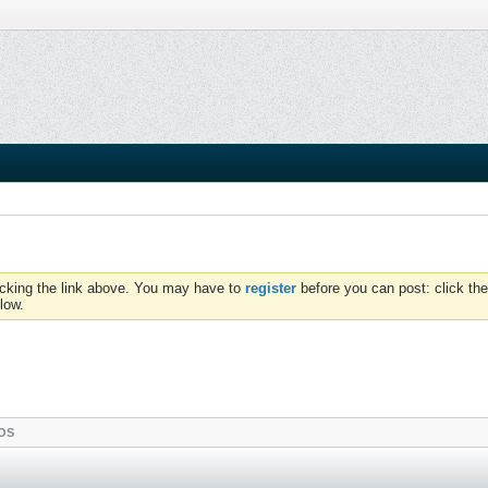
icking the link above. You may have to
register
before you can post: click the
low.
OS