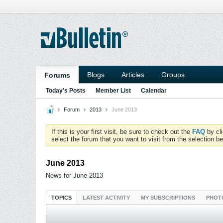
Blogs
Articles
Groups
Forums
Today's Posts
Member List
Calendar
Forum
2013
June 2013
If this is your first visit, be sure to check out the
FAQ
by cl
select the forum that you want to visit from the selection be
June 2013
News for June 2013
TOPICS
LATEST ACTIVITY
MY SUBSCRIPTIONS
PHOT