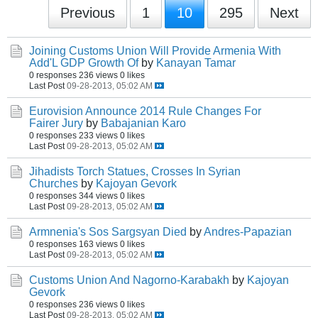
Previous
1
10
295
Next
Joining Customs Union Will Provide Armenia With
Add'L GDP Growth Of
by
Kanayan Tamar
0 responses
236 views
0 likes
Last Post
09-28-2013, 05:02 AM
Eurovision Announce 2014 Rule Changes For
Fairer Jury
by
Babajanian Karo
0 responses
233 views
0 likes
Last Post
09-28-2013, 05:02 AM
Jihadists Torch Statues, Crosses In Syrian
Churches
by
Kajoyan Gevork
0 responses
344 views
0 likes
Last Post
09-28-2013, 05:02 AM
Armnenia's Sos Sargsyan Died
by
Andres-Papazian
0 responses
163 views
0 likes
Last Post
09-28-2013, 05:02 AM
Customs Union And Nagorno-Karabakh
by
Kajoyan
Gevork
0 responses
236 views
0 likes
Last Post
09-28-2013, 05:02 AM