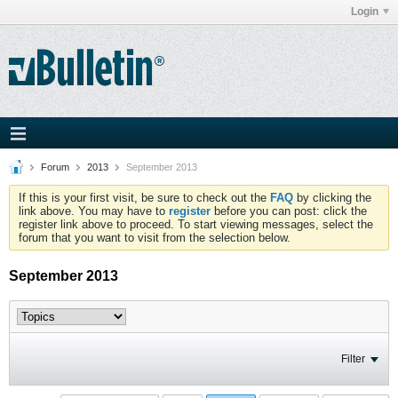
Login
Forum
2013
September 2013
If this is your first visit, be sure to check out the
FAQ
by clicking the
link above. You may have to
register
before you can post: click the
register link above to proceed. To start viewing messages, select the
forum that you want to visit from the selection below.
September 2013
Filter