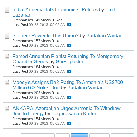
India, Armenia Talk Economics, Politics
by
Emil
Lazarian
0 responses
149 views
0 likes
Last Post
09-28-2013, 05:02 AM
Is There Power In This Union?
by
Badalian Vardan
0 responses
157 views
0 likes
Last Post
09-28-2013, 05:02 AM
Famed Armenian Pianist Returning To Montgomery
Chamber Series
by
Guest poster
0 responses
184 views
0 likes
Last Post
09-28-2013, 05:02 AM
Moody's Assigns Ba2 Rating To Armenia's US$700
Million 6% Notes Due
by
Badalian Vardan
0 responses
203 views
0 likes
Last Post
09-28-2013, 05:02 AM
ANKARA: Azerbaijan Urges Armenia To Withdraw,
Join In Energy
by
Baghdasarian Karlen
0 responses
154 views
0 likes
Last Post
09-28-2013, 05:02 AM