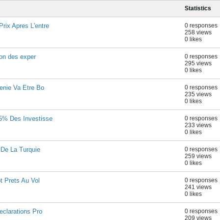
Statistics
rix Apres L'entre
0 responses
258 views
0 likes
lon des exper
0 responses
295 views
0 likes
enie Va Etre Bo
0 responses
235 views
0 likes
,5% Des Investisse
0 responses
233 views
0 likes
 De La Turquie
0 responses
259 views
0 likes
t Prets Au Vol
0 responses
241 views
0 likes
eclarations Pro
0 responses
209 views