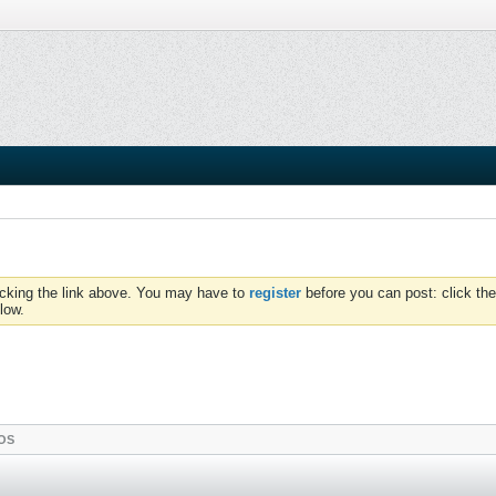
icking the link above. You may have to
register
before you can post: click the
low.
OS