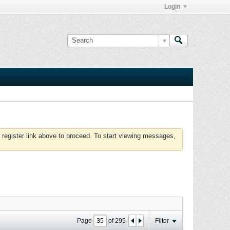
Login
 register link above to proceed. To start viewing messages,
Page
of
295
Filter