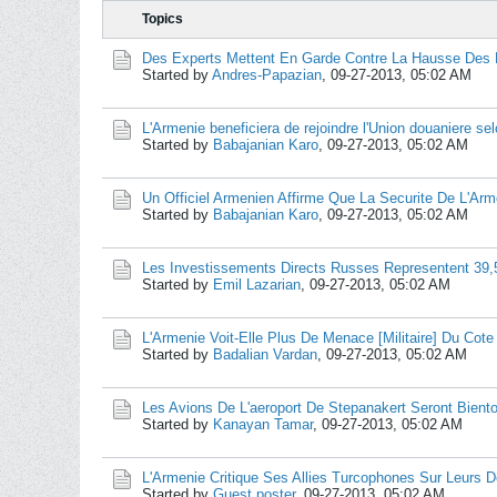
Topics
Des Experts Mettent En Garde Contre La Hausse Des P
Started by
Andres-Papazian
,
09-27-2013, 05:02 AM
L'Armenie beneficiera de rejoindre l'Union douaniere se
Started by
Babajanian Karo
,
09-27-2013, 05:02 AM
Un Officiel Armenien Affirme Que La Securite De L'Arm
Started by
Babajanian Karo
,
09-27-2013, 05:02 AM
Les Investissements Directs Russes Representent 39
Started by
Emil Lazarian
,
09-27-2013, 05:02 AM
L'Armenie Voit-Elle Plus De Menace [Militaire] Du Cote
Started by
Badalian Vardan
,
09-27-2013, 05:02 AM
Les Avions De L'aeroport De Stepanakert Seront Biento
Started by
Kanayan Tamar
,
09-27-2013, 05:02 AM
L'Armenie Critique Ses Allies Turcophones Sur Leurs D
Started by
Guest poster
,
09-27-2013, 05:02 AM