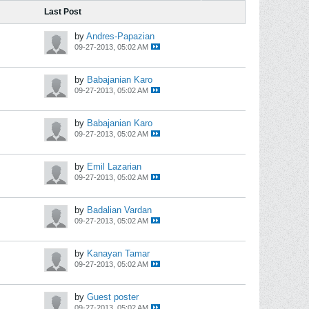
Last Post
by
Andres-Papazian
09-27-2013, 05:02 AM
by
Babajanian Karo
09-27-2013, 05:02 AM
by
Babajanian Karo
09-27-2013, 05:02 AM
by
Emil Lazarian
09-27-2013, 05:02 AM
by
Badalian Vardan
09-27-2013, 05:02 AM
by
Kanayan Tamar
09-27-2013, 05:02 AM
by
Guest poster
09-27-2013, 05:02 AM