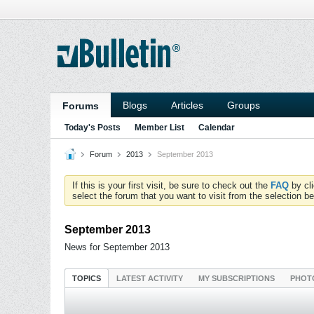
Blogs
Articles
Groups
Forums
Today's Posts
Member List
Calendar
Forum
2013
September 2013
If this is your first visit, be sure to check out the
FAQ
by cl
select the forum that you want to visit from the selection be
September 2013
News for September 2013
TOPICS
LATEST ACTIVITY
MY SUBSCRIPTIONS
PHOT