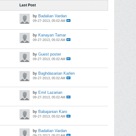
Last Post
by
Badalian Vardan
09-27-2013, 05:02 AM
by
Kanayan Tamar
09-27-2013, 05:02 AM
by
Guest poster
09-27-2013, 05:02 AM
by
Baghdasarian Karlen
09-27-2013, 05:02 AM
by
Emil Lazarian
09-27-2013, 05:02 AM
by
Babajanian Karo
09-27-2013, 05:02 AM
by
Badalian Vardan
09-27-2013, 05:02 AM