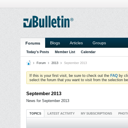
Blogs
Articles
Groups
Forums
Today's Posts
Member List
Calendar
Forum
2013
September 2013
If this is your first visit, be sure to check out the
FAQ
by cl
select the forum that you want to visit from the selection be
September 2013
News for September 2013
TOPICS
LATEST ACTIVITY
MY SUBSCRIPTIONS
PHOT