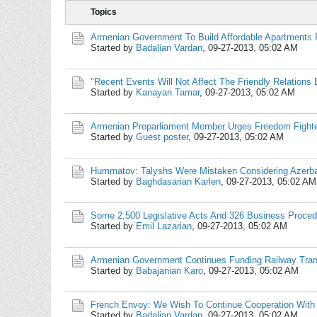
Topics
Armenian Government To Build Affordable Apartments 
Started by
Badalian Vardan
,
09-27-2013, 05:02 AM
"Recent Events Will Not Affect The Friendly Relations 
Started by
Kanayan Tamar
,
09-27-2013, 05:02 AM
Armenian Preparliament Member Urges Freedom Fighte
Started by
Guest poster
,
09-27-2013, 05:02 AM
Hummatov: Talyshs Were Mistaken Considering Azerb
Started by
Baghdasarian Karlen
,
09-27-2013, 05:02 AM
Some 2,500 Legislative Acts And 326 Business Proce
Started by
Emil Lazarian
,
09-27-2013, 05:02 AM
Armenian Government Continues Funding Railway Tran
Started by
Babajanian Karo
,
09-27-2013, 05:02 AM
French Envoy: We Wish To Continue Cooperation With A
Started by
Badalian Vardan
,
09-27-2013, 05:02 AM