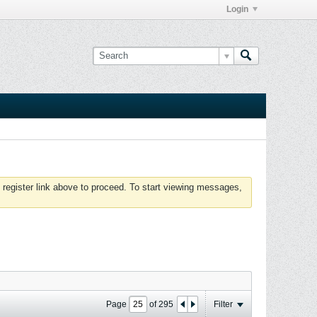
Login
 register link above to proceed. To start viewing messages,
Page
of
295
Filter