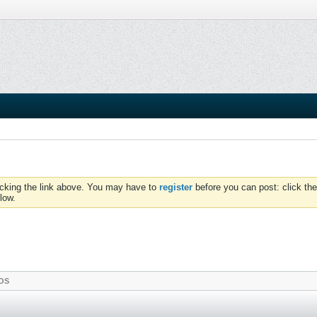
icking the link above. You may have to
register
before you can post: click the
low.
OS