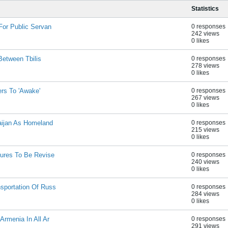
Statistics
For Public Servan
0 responses
242 views
0 likes
Between Tbilis
0 responses
278 views
0 likes
rs To 'Awake'
0 responses
267 views
0 likes
aijan As Homeland
0 responses
215 views
0 likes
dures To Be Revise
0 responses
240 views
0 likes
sportation Of Russ
0 responses
284 views
0 likes
rmenia In All Ar
0 responses
291 views