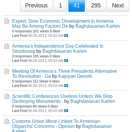
Previous
1
41
295
Next
Expert: Slow Economic Development In Armenia
May Be Among Factors De
by
Baghdasarian Karlen
0 responses
101 views
0 likes
Last Post
09-26-2013, 05:02 AM
Armenia's Independence Day Celebrated In
Strasbourg
by
Baghdasarian Karlen
0 responses
165 views
0 likes
Last Post
09-26-2013, 05:02 AM
Meeting Of Armenia's Three Presidents Alternative
To Revolution - Ga
by
Kajoyan Gevork
0 responses
111 views
0 likes
Last Post
09-26-2013, 05:02 AM
Scientific Conferences Useless Unless We Stop
Destroying Monuments -
by
Baghdasarian Karlen
0 responses
80 views
0 likes
Last Post
09-26-2013, 05:02 AM
Customs Union Move Linked To Armenian
Oligarchs' Concerns - Opinion
by
Baghdasarian
Karlen