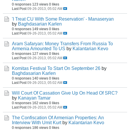
0 responses
123 views
0 likes
Last Post
09-26-2013, 05:02 AM
'I Treat CU With Some Reservation' - Manaseryan
by
Baghdasarian Karlen
0 responses
149 views
0 likes
Last Post
09-26-2013, 05:02 AM
Aram Safaryan: Money Transfers From Russia To
Armenia Amounted To US
by
Kalantarian Kevo
0 responses
127 views
0 likes
Last Post
09-26-2013, 05:02 AM
Komitas Festival To Start On September 26
by
Baghdasarian Karlen
0 responses
140 views
0 likes
Last Post
09-26-2013, 05:02 AM
Will Court Of Cassation Give Up On Head Of SRC?
by
Kanayan Tamar
0 responses
162 views
0 likes
Last Post
09-26-2013, 05:02 AM
The Confiscation Of Armenian Properties: An
Interview With Umit Kurt
by
Kalantarian Kevo
0 responses
186 views
0 likes