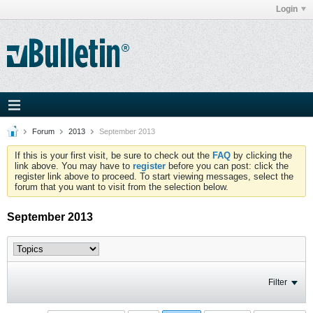
Login
Forum
2013
September 2013
If this is your first visit, be sure to check out the
FAQ
by clicking the
link above. You may have to
register
before you can post: click the
register link above to proceed. To start viewing messages, select the
forum that you want to visit from the selection below.
September 2013
Filter