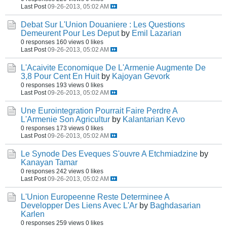
Last Post
09-26-2013, 05:02 AM
Debat Sur L'Union Douaniere : Les Questions
Demeurent Pour Les Deput
by
Emil Lazarian
0 responses
160 views
0 likes
Last Post
09-26-2013, 05:02 AM
L'Acaivite Economique De L'Armenie Augmente De
3,8 Pour Cent En Huit
by
Kajoyan Gevork
0 responses
193 views
0 likes
Last Post
09-26-2013, 05:02 AM
Une Eurointegration Pourrait Faire Perdre A
L'Armenie Son Agricultur
by
Kalantarian Kevo
0 responses
173 views
0 likes
Last Post
09-26-2013, 05:02 AM
Le Synode Des Eveques S'ouvre A Etchmiadzine
by
Kanayan Tamar
0 responses
242 views
0 likes
Last Post
09-26-2013, 05:02 AM
L'Union Europeenne Reste Determinee A
Developper Des Liens Avec L'Ar
by
Baghdasarian
Karlen
0 responses
259 views
0 likes