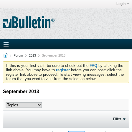
Login
Forum
2013
September 2013
If this is your first visit, be sure to check out the
FAQ
by clicking the
link above. You may have to
register
before you can post: click the
register link above to proceed. To start viewing messages, select the
forum that you want to visit from the selection below.
September 2013
Filter