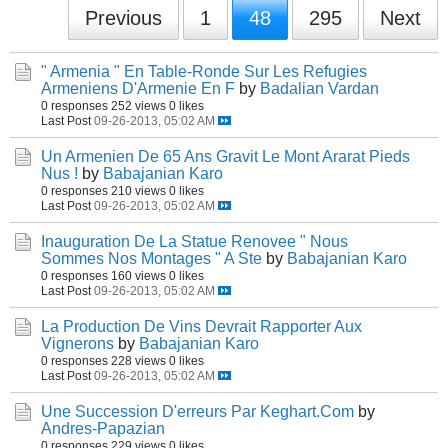
Previous
1
48
295
Next
" Armenia " En Table-Ronde Sur Les Refugies
Armeniens D'Armenie En F
by
Badalian Vardan
0 responses
252 views
0 likes
Last Post
09-26-2013, 05:02 AM
Un Armenien De 65 Ans Gravit Le Mont Ararat Pieds
Nus !
by
Babajanian Karo
0 responses
210 views
0 likes
Last Post
09-26-2013, 05:02 AM
Inauguration De La Statue Renovee " Nous
Sommes Nos Montages " A Ste
by
Babajanian Karo
0 responses
160 views
0 likes
Last Post
09-26-2013, 05:02 AM
La Production De Vins Devrait Rapporter Aux
Vignerons
by
Babajanian Karo
0 responses
228 views
0 likes
Last Post
09-26-2013, 05:02 AM
Une Succession D'erreurs Par Keghart.Com
by
Andres-Papazian
0 responses
229 views
0 likes