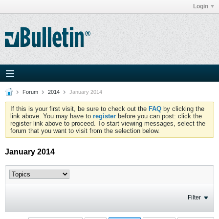
Login
Forum
2014
January 2014
If this is your first visit, be sure to check out the
FAQ
by clicking the
link above. You may have to
register
before you can post: click the
register link above to proceed. To start viewing messages, select the
forum that you want to visit from the selection below.
January 2014
Filter