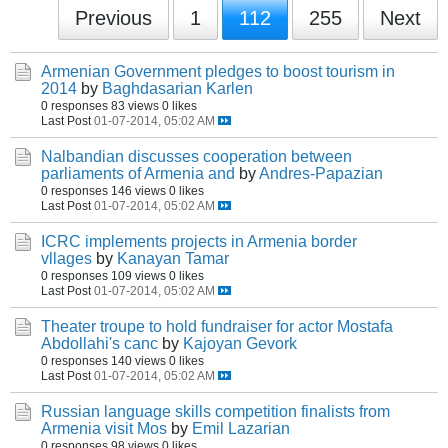
Previous
1
112
255
Next
Armenian Government pledges to boost tourism in
2014
by
Baghdasarian Karlen
0 responses
83 views
0 likes
Last Post
01-07-2014, 05:02 AM
Nalbandian discusses cooperation between
parliaments of Armenia and
by
Andres-Papazian
0 responses
146 views
0 likes
Last Post
01-07-2014, 05:02 AM
ICRC implements projects in Armenia border
vllages
by
Kanayan Tamar
0 responses
109 views
0 likes
Last Post
01-07-2014, 05:02 AM
Theater troupe to hold fundraiser for actor Mostafa
Abdollahi's canc
by
Kajoyan Gevork
0 responses
140 views
0 likes
Last Post
01-07-2014, 05:02 AM
Russian language skills competition finalists from
Armenia visit Mos
by
Emil Lazarian
0 responses
98 views
0 likes