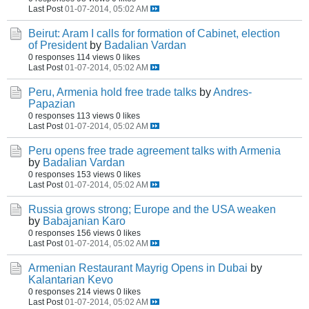
Last Post
01-07-2014, 05:02 AM
Beirut: Aram I calls for formation of Cabinet, election
of President
by
Badalian Vardan
0 responses
114 views
0 likes
Last Post
01-07-2014, 05:02 AM
Peru, Armenia hold free trade talks
by
Andres-
Papazian
0 responses
113 views
0 likes
Last Post
01-07-2014, 05:02 AM
Peru opens free trade agreement talks with Armenia
by
Badalian Vardan
0 responses
153 views
0 likes
Last Post
01-07-2014, 05:02 AM
Russia grows strong; Europe and the USA weaken
by
Babajanian Karo
0 responses
156 views
0 likes
Last Post
01-07-2014, 05:02 AM
Armenian Restaurant Mayrig Opens in Dubai
by
Kalantarian Kevo
0 responses
214 views
0 likes
Last Post
01-07-2014, 05:02 AM