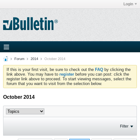
Login
Forum
2014
October 2014
If this is your first visit, be sure to check out the
FAQ
by clicking the
link above. You may have to
register
before you can post: click the
register link above to proceed. To start viewing messages, select the
forum that you want to visit from the selection below.
October 2014
Filter