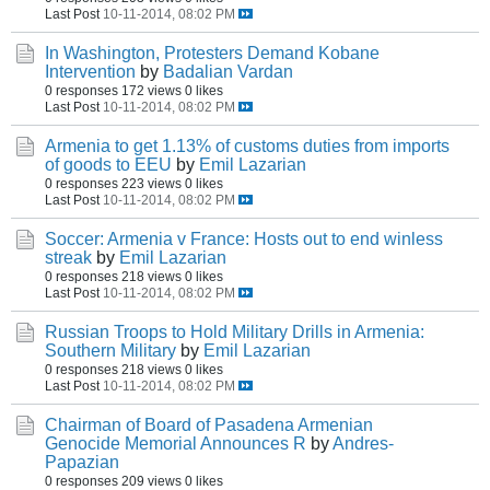
Last Post
10-11-2014, 08:02 PM
In Washington, Protesters Demand Kobane
Intervention
by
Badalian Vardan
0 responses
172 views
0 likes
Last Post
10-11-2014, 08:02 PM
Armenia to get 1.13% of customs duties from imports
of goods to EEU
by
Emil Lazarian
0 responses
223 views
0 likes
Last Post
10-11-2014, 08:02 PM
Soccer: Armenia v France: Hosts out to end winless
streak
by
Emil Lazarian
0 responses
218 views
0 likes
Last Post
10-11-2014, 08:02 PM
Russian Troops to Hold Military Drills in Armenia:
Southern Military
by
Emil Lazarian
0 responses
218 views
0 likes
Last Post
10-11-2014, 08:02 PM
Chairman of Board of Pasadena Armenian
Genocide Memorial Announces R
by
Andres-
Papazian
0 responses
209 views
0 likes