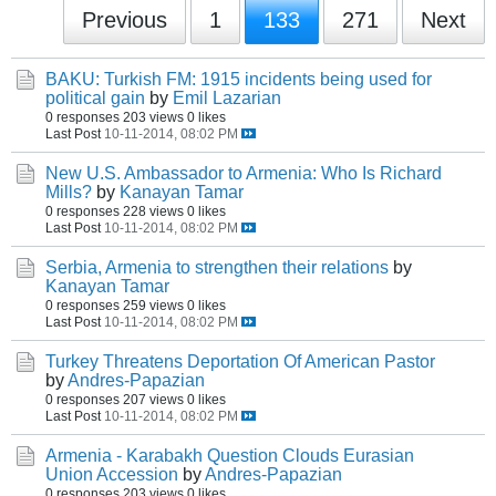
Previous
1
133
271
Next
BAKU: Turkish FM: 1915 incidents being used for
political gain
by
Emil Lazarian
0 responses
203 views
0 likes
Last Post
10-11-2014, 08:02 PM
New U.S. Ambassador to Armenia: Who Is Richard
Mills?
by
Kanayan Tamar
0 responses
228 views
0 likes
Last Post
10-11-2014, 08:02 PM
Serbia, Armenia to strengthen their relations
by
Kanayan Tamar
0 responses
259 views
0 likes
Last Post
10-11-2014, 08:02 PM
Turkey Threatens Deportation Of American Pastor
by
Andres-Papazian
0 responses
207 views
0 likes
Last Post
10-11-2014, 08:02 PM
Armenia - Karabakh Question Clouds Eurasian
Union Accession
by
Andres-Papazian
0 responses
203 views
0 likes