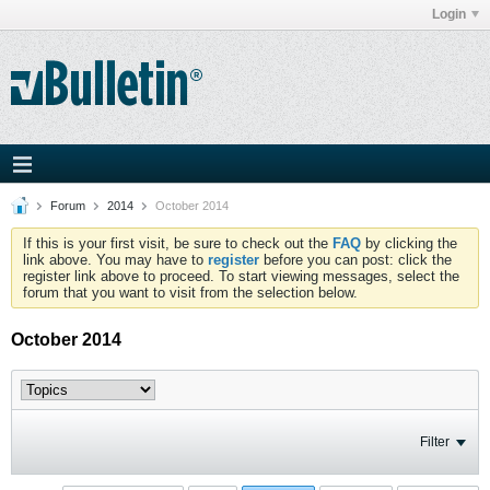
Login
Forum
2014
October 2014
If this is your first visit, be sure to check out the
FAQ
by clicking the
link above. You may have to
register
before you can post: click the
register link above to proceed. To start viewing messages, select the
forum that you want to visit from the selection below.
October 2014
Filter