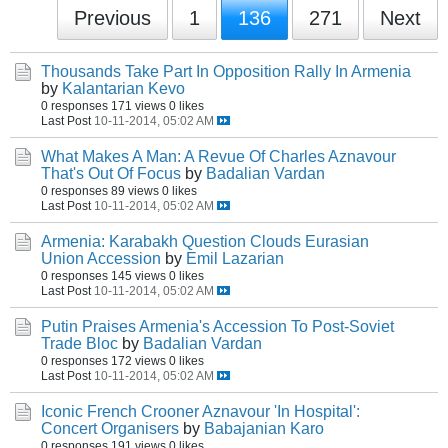
Previous
1
136
271
Next
Thousands Take Part In Opposition Rally In Armenia
by
Kalantarian Kevo
0 responses
171 views
0 likes
Last Post
10-11-2014, 05:02 AM
What Makes A Man: A Revue Of Charles Aznavour
That's Out Of Focus
by
Badalian Vardan
0 responses
89 views
0 likes
Last Post
10-11-2014, 05:02 AM
Armenia: Karabakh Question Clouds Eurasian
Union Accession
by
Emil Lazarian
0 responses
145 views
0 likes
Last Post
10-11-2014, 05:02 AM
Putin Praises Armenia's Accession To Post-Soviet
Trade Bloc
by
Badalian Vardan
0 responses
172 views
0 likes
Last Post
10-11-2014, 05:02 AM
Iconic French Crooner Aznavour 'In Hospital':
Concert Organisers
by
Babajanian Karo
0 responses
191 views
0 likes