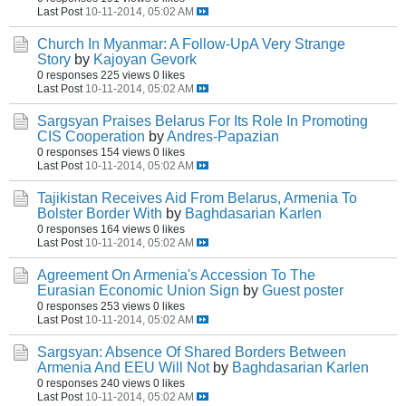
Last Post
10-11-2014, 05:02 AM
Church In Myanmar: A Follow-UpA Very Strange
Story
by
Kajoyan Gevork
0 responses
225 views
0 likes
Last Post
10-11-2014, 05:02 AM
Sargsyan Praises Belarus For Its Role In Promoting
CIS Cooperation
by
Andres-Papazian
0 responses
154 views
0 likes
Last Post
10-11-2014, 05:02 AM
Tajikistan Receives Aid From Belarus, Armenia To
Bolster Border With
by
Baghdasarian Karlen
0 responses
164 views
0 likes
Last Post
10-11-2014, 05:02 AM
Agreement On Armenia's Accession To The
Eurasian Economic Union Sign
by
Guest poster
0 responses
253 views
0 likes
Last Post
10-11-2014, 05:02 AM
Sargsyan: Absence Of Shared Borders Between
Armenia And EEU Will Not
by
Baghdasarian Karlen
0 responses
240 views
0 likes
Last Post
10-11-2014, 05:02 AM