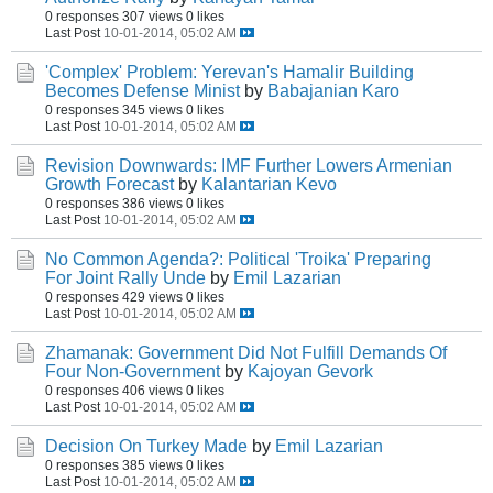
0 responses
307 views
0 likes
Last Post
10-01-2014, 05:02 AM
'Complex' Problem: Yerevan's Hamalir Building
Becomes Defense Minist
by
Babajanian Karo
0 responses
345 views
0 likes
Last Post
10-01-2014, 05:02 AM
Revision Downwards: IMF Further Lowers Armenian
Growth Forecast
by
Kalantarian Kevo
0 responses
386 views
0 likes
Last Post
10-01-2014, 05:02 AM
No Common Agenda?: Political 'Troika' Preparing
For Joint Rally Unde
by
Emil Lazarian
0 responses
429 views
0 likes
Last Post
10-01-2014, 05:02 AM
Zhamanak: Government Did Not Fulfill Demands Of
Four Non-Government
by
Kajoyan Gevork
0 responses
406 views
0 likes
Last Post
10-01-2014, 05:02 AM
Decision On Turkey Made
by
Emil Lazarian
0 responses
385 views
0 likes
Last Post
10-01-2014, 05:02 AM