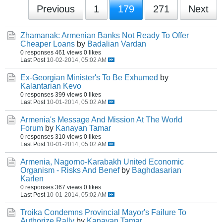
Previous
1
179
271
Next
Zhamanak: Armenian Banks Not Ready To Offer
Cheaper Loans
by
Badalian Vardan
0 responses
461 views
0 likes
Last Post
10-02-2014, 05:02 AM
Ex-Georgian Minister's To Be Exhumed
by
Kalantarian Kevo
0 responses
399 views
0 likes
Last Post
10-01-2014, 05:02 AM
Armenia's Message And Mission At The World
Forum
by
Kanayan Tamar
0 responses
310 views
0 likes
Last Post
10-01-2014, 05:02 AM
Armenia, Nagorno-Karabakh United Economic
Organism - Risks And Benef
by
Baghdasarian
Karlen
0 responses
367 views
0 likes
Last Post
10-01-2014, 05:02 AM
Troika Condemns Provincial Mayor's Failure To
Authorize Rally
by
Kanayan Tamar