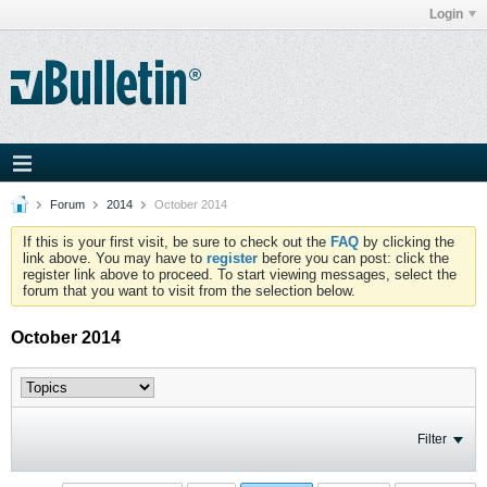
Login
Forum
2014
October 2014
If this is your first visit, be sure to check out the
FAQ
by clicking the
link above. You may have to
register
before you can post: click the
register link above to proceed. To start viewing messages, select the
forum that you want to visit from the selection below.
October 2014
Filter